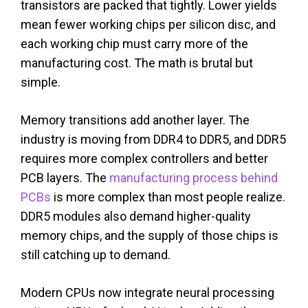
transistors are packed that tightly. Lower yields
mean fewer working chips per silicon disc, and
each working chip must carry more of the
manufacturing cost. The math is brutal but
simple.
Memory transitions add another layer. The
industry is moving from DDR4 to DDR5, and DDR5
requires more complex controllers and better
PCB layers. The
manufacturing process behind
PCBs
is more complex than most people realize.
DDR5 modules also demand higher-quality
memory chips, and the supply of those chips is
still catching up to demand.
Modern CPUs now integrate neural processing