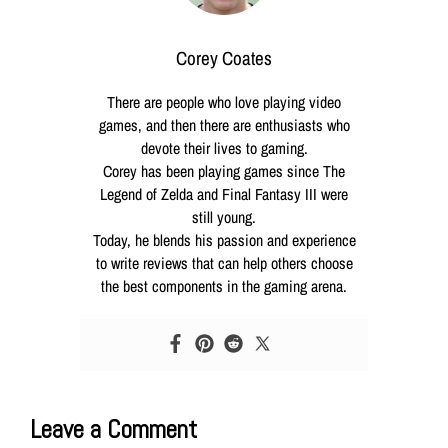
Corey Coates
There are people who love playing video
games, and then there are enthusiasts who
devote their lives to gaming.
Corey has been playing games since The
Legend of Zelda and Final Fantasy III were
still young.
Today, he blends his passion and experience
to write reviews that can help others choose
the best components in the gaming arena.
Leave a Comment