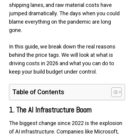
shipping lanes, and raw material costs have
jumped dramatically. The days when you could
blame everything on the pandemic are long
gone.
In this guide, we break down the real reasons
behind the price tags. We will look at what is
driving costs in 2026 and what you can do to
keep your build budget under control.
Table of Contents
1. The AI Infrastructure Boom
The biggest change since 2022 is the explosion
of AI infrastructure. Companies like Microsoft,