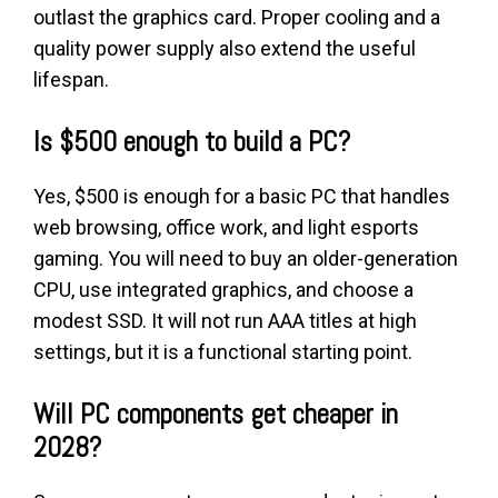
outlast the graphics card. Proper cooling and a
quality power supply also extend the useful
lifespan.
Is $500 enough to build a PC?
Yes, $500 is enough for a basic PC that handles
web browsing, office work, and light esports
gaming. You will need to buy an older-generation
CPU, use integrated graphics, and choose a
modest SSD. It will not run AAA titles at high
settings, but it is a functional starting point.
Will PC components get cheaper in
2028?