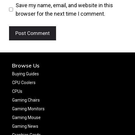
Save my name, email, and website in this
browser for the next time I comment.
Browse Us
Buying Guides
CPU Coolers
CPUs
Gaming Chairs
Gaming Monitors
Gaming Mouse
Gaming News
Graphics Cards