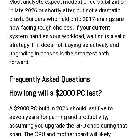
Most analysts expect modest price stabilization
in late 2026 or shortly after, but not a dramatic
crash. Builders who held onto 2017-era rigs are
now facing tough choices. If your current
system handles your workload, waiting is a valid
strategy. If it does not, buying selectively and
upgrading in phases is the smartest path
forward.
Frequently Asked Questions
How long will a $2000 PC last?
A $2000 PC built in 2026 should last five to
seven years for gaming and productivity,
assuming you upgrade the GPU once during that
span. The CPU and motherboard will likely