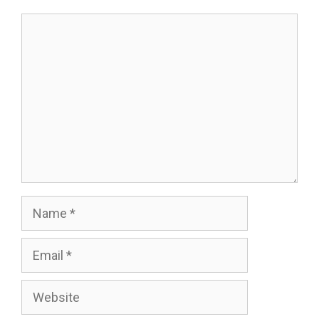
Comment
Name
Email
Website