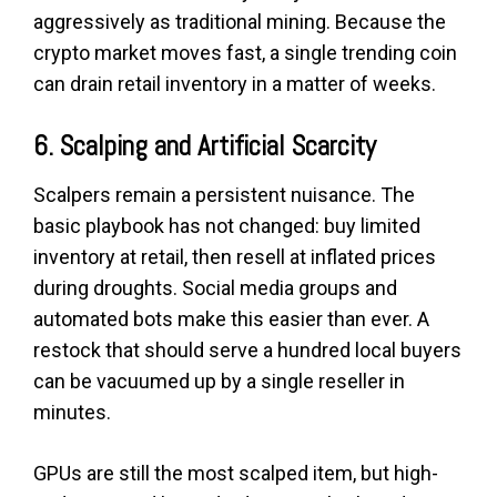
aggressively as traditional mining. Because the
crypto market moves fast, a single trending coin
can drain retail inventory in a matter of weeks.
6. Scalping and Artificial Scarcity
Scalpers remain a persistent nuisance. The
basic playbook has not changed: buy limited
inventory at retail, then resell at inflated prices
during droughts. Social media groups and
automated bots make this easier than ever. A
restock that should serve a hundred local buyers
can be vacuumed up by a single reseller in
minutes.
GPUs are still the most scalped item, but high-