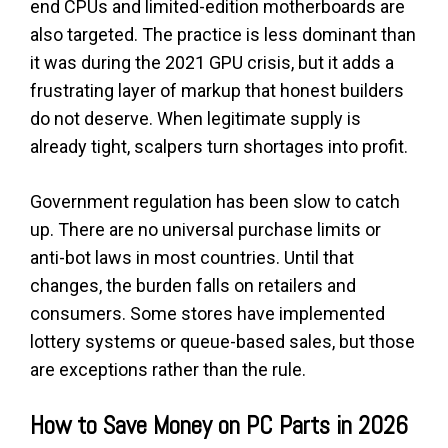
end CPUs and limited-edition motherboards are
also targeted. The practice is less dominant than
it was during the 2021 GPU crisis, but it adds a
frustrating layer of markup that honest builders
do not deserve. When legitimate supply is
already tight, scalpers turn shortages into profit.
Government regulation has been slow to catch
up. There are no universal purchase limits or
anti-bot laws in most countries. Until that
changes, the burden falls on retailers and
consumers. Some stores have implemented
lottery systems or queue-based sales, but those
are exceptions rather than the rule.
How to Save Money on PC Parts in 2026