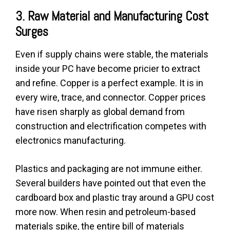
3. Raw Material and Manufacturing Cost
Surges
Even if supply chains were stable, the materials
inside your PC have become pricier to extract
and refine. Copper is a perfect example. It is in
every wire, trace, and connector. Copper prices
have risen sharply as global demand from
construction and electrification competes with
electronics manufacturing.
Plastics and packaging are not immune either.
Several builders have pointed out that even the
cardboard box and plastic tray around a GPU cost
more now. When resin and petroleum-based
materials spike, the entire bill of materials