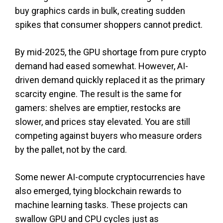
buy graphics cards in bulk, creating sudden
spikes that consumer shoppers cannot predict.
By mid-2025, the GPU shortage from pure crypto
demand had eased somewhat. However, AI-
driven demand quickly replaced it as the primary
scarcity engine. The result is the same for
gamers: shelves are emptier, restocks are
slower, and prices stay elevated. You are still
competing against buyers who measure orders
by the pallet, not by the card.
Some newer AI-compute cryptocurrencies have
also emerged, tying blockchain rewards to
machine learning tasks. These projects can
swallow GPU and CPU cycles just as