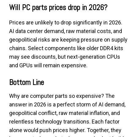
Will PC parts prices drop in 2026?
Prices are unlikely to drop significantly in 2026.
AI data center demand, raw material costs, and
geopolitical risks are keeping pressure on supply
chains. Select components like older DDR4 kits
may see discounts, but next-generation CPUs
and GPUs will remain expensive.
Bottom Line
Why are computer parts so expensive? The
answer in 2026 is a perfect storm of AI demand,
geopolitical conflict, raw material inflation, and
relentless technology transitions. Each factor
alone would push prices higher. Together, they