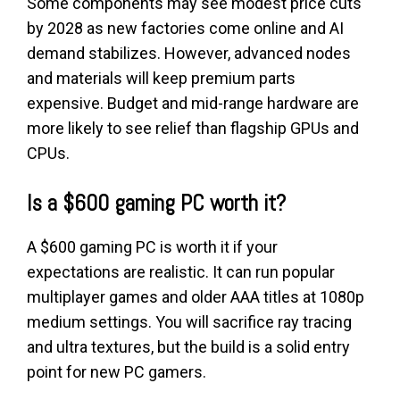
Some components may see modest price cuts
by 2028 as new factories come online and AI
demand stabilizes. However, advanced nodes
and materials will keep premium parts
expensive. Budget and mid-range hardware are
more likely to see relief than flagship GPUs and
CPUs.
Is a $600 gaming PC worth it?
A $600 gaming PC is worth it if your
expectations are realistic. It can run popular
multiplayer games and older AAA titles at 1080p
medium settings. You will sacrifice ray tracing
and ultra textures, but the build is a solid entry
point for new PC gamers.