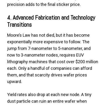
precision adds to the final sticker price.
4. Advanced Fabrication and Technology
Transitions
Moore’s Law has not died, but it has become
exponentially more expensive to follow. The
jump from 7-nanometer to 5-nanometer, and
now to 3-nanometer nodes, requires EUV
lithography machines that cost over $200 million
each. Only a handful of companies can afford
them, and that scarcity drives wafer prices
upward.
Yield rates also drop at each new node. A tiny
dust particle can ruin an entire wafer when