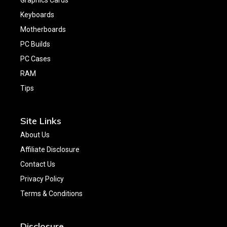
Keyboards
Motherboards
PC Builds
PC Cases
RAM
Tips
Site Links
About Us
Affiliate Disclosure
Contact Us
Privacy Policy
Terms & Conditions
Disclosure