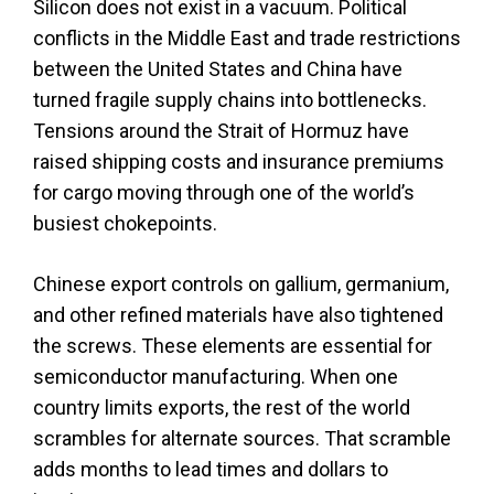
Silicon does not exist in a vacuum. Political
conflicts in the Middle East and trade restrictions
between the United States and China have
turned fragile supply chains into bottlenecks.
Tensions around the Strait of Hormuz have
raised shipping costs and insurance premiums
for cargo moving through one of the world’s
busiest chokepoints.
Chinese export controls on gallium, germanium,
and other refined materials have also tightened
the screws. These elements are essential for
semiconductor manufacturing. When one
country limits exports, the rest of the world
scrambles for alternate sources. That scramble
adds months to lead times and dollars to