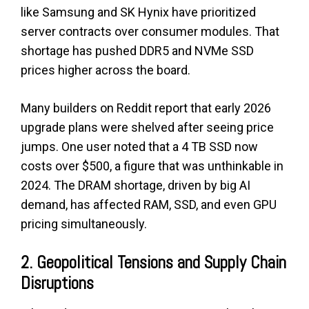
like Samsung and SK Hynix have prioritized
server contracts over consumer modules. That
shortage has pushed DDR5 and NVMe SSD
prices higher across the board.
Many builders on Reddit report that early 2026
upgrade plans were shelved after seeing price
jumps. One user noted that a 4 TB SSD now
costs over $500, a figure that was unthinkable in
2024. The DRAM shortage, driven by big AI
demand, has affected RAM, SSD, and even GPU
pricing simultaneously.
2. Geopolitical Tensions and Supply Chain
Disruptions