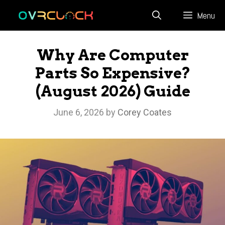
Skip
Menu
to
content
Why Are Computer
Parts So Expensive?
(August 2026) Guide
June 6, 2026
by
Corey Coates