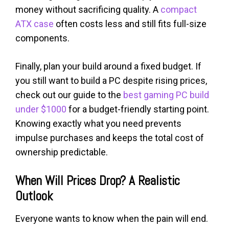
money without sacrificing quality. A
compact
ATX case
often costs less and still fits full-size
components.
Finally, plan your build around a fixed budget. If
you still want to build a PC despite rising prices,
check out our guide to the
best gaming PC build
under $1000
for a budget-friendly starting point.
Knowing exactly what you need prevents
impulse purchases and keeps the total cost of
ownership predictable.
When Will Prices Drop? A Realistic
Outlook
Everyone wants to know when the pain will end.