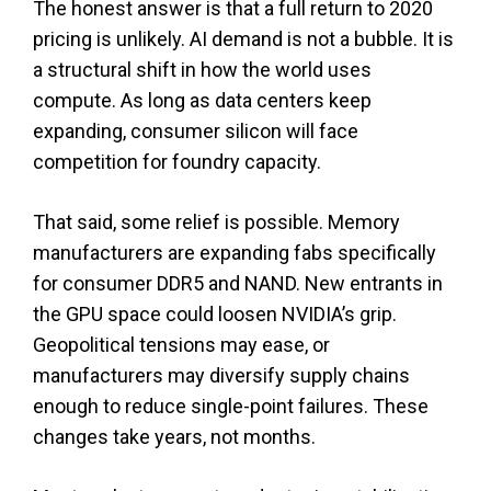
The honest answer is that a full return to 2020
pricing is unlikely. AI demand is not a bubble. It is
a structural shift in how the world uses
compute. As long as data centers keep
expanding, consumer silicon will face
competition for foundry capacity.
That said, some relief is possible. Memory
manufacturers are expanding fabs specifically
for consumer DDR5 and NAND. New entrants in
the GPU space could loosen NVIDIA’s grip.
Geopolitical tensions may ease, or
manufacturers may diversify supply chains
enough to reduce single-point failures. These
changes take years, not months.