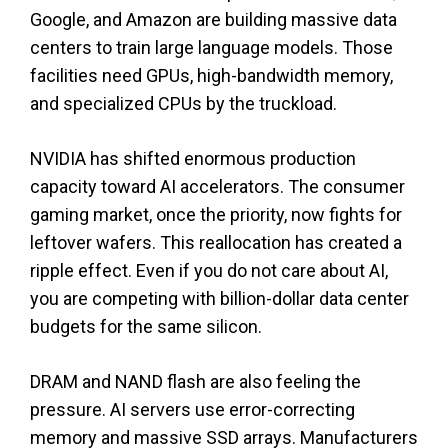
Google, and Amazon are building massive data
centers to train large language models. Those
facilities need GPUs, high-bandwidth memory,
and specialized CPUs by the truckload.
NVIDIA has shifted enormous production
capacity toward AI accelerators. The consumer
gaming market, once the priority, now fights for
leftover wafers. This reallocation has created a
ripple effect. Even if you do not care about AI,
you are competing with billion-dollar data center
budgets for the same silicon.
DRAM and NAND flash are also feeling the
pressure. AI servers use error-correcting
memory and massive SSD arrays. Manufacturers