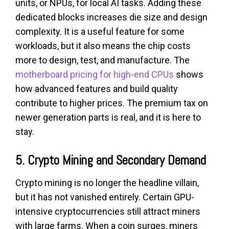
units, or NPUs, for local AI tasks. Adding these
dedicated blocks increases die size and design
complexity. It is a useful feature for some
workloads, but it also means the chip costs
more to design, test, and manufacture. The
motherboard pricing for high-end CPUs
shows
how advanced features and build quality
contribute to higher prices. The premium tax on
newer generation parts is real, and it is here to
stay.
5. Crypto Mining and Secondary Demand
Crypto mining is no longer the headline villain,
but it has not vanished entirely. Certain GPU-
intensive cryptocurrencies still attract miners
with large farms. When a coin surges, miners