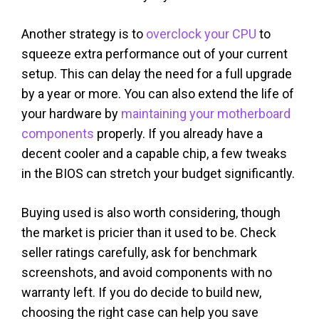
Another strategy is to
overclock your CPU
to
squeeze extra performance out of your current
setup. This can delay the need for a full upgrade
by a year or more. You can also extend the life of
your hardware by
maintaining your motherboard
components
properly. If you already have a
decent cooler and a capable chip, a few tweaks
in the BIOS can stretch your budget significantly.
Buying used is also worth considering, though
the market is pricier than it used to be. Check
seller ratings carefully, ask for benchmark
screenshots, and avoid components with no
warranty left. If you do decide to build new,
choosing the right case can help you save