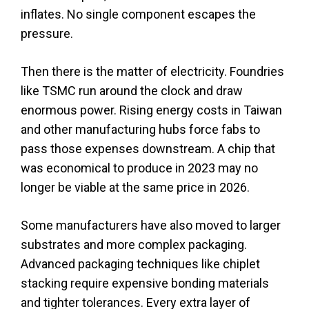
inflates. No single component escapes the
pressure.
Then there is the matter of electricity. Foundries
like TSMC run around the clock and draw
enormous power. Rising energy costs in Taiwan
and other manufacturing hubs force fabs to
pass those expenses downstream. A chip that
was economical to produce in 2023 may no
longer be viable at the same price in 2026.
Some manufacturers have also moved to larger
substrates and more complex packaging.
Advanced packaging techniques like chiplet
stacking require expensive bonding materials
and tighter tolerances. Every extra layer of