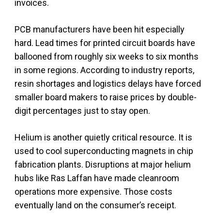
invoices.
PCB manufacturers have been hit especially
hard. Lead times for printed circuit boards have
ballooned from roughly six weeks to six months
in some regions. According to industry reports,
resin shortages and logistics delays have forced
smaller board makers to raise prices by double-
digit percentages just to stay open.
Helium is another quietly critical resource. It is
used to cool superconducting magnets in chip
fabrication plants. Disruptions at major helium
hubs like Ras Laffan have made cleanroom
operations more expensive. Those costs
eventually land on the consumer’s receipt.