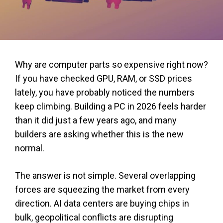
Why are computer parts so expensive right now?
If you have checked GPU, RAM, or SSD prices
lately, you have probably noticed the numbers
keep climbing. Building a PC in 2026 feels harder
than it did just a few years ago, and many
builders are asking whether this is the new
normal.
The answer is not simple. Several overlapping
forces are squeezing the market from every
direction. AI data centers are buying chips in
bulk, geopolitical conflicts are disrupting