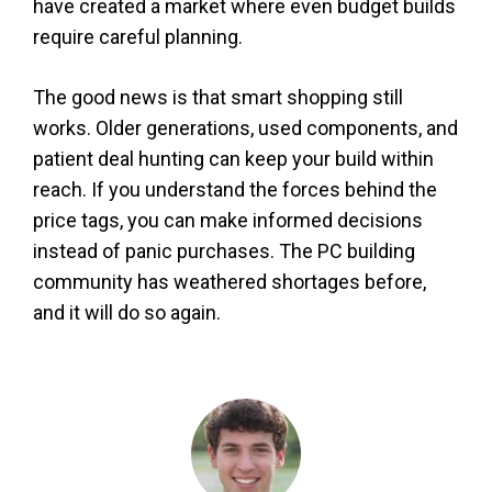
have created a market where even budget builds
require careful planning.
The good news is that smart shopping still
works. Older generations, used components, and
patient deal hunting can keep your build within
reach. If you understand the forces behind the
price tags, you can make informed decisions
instead of panic purchases. The PC building
community has weathered shortages before,
and it will do so again.