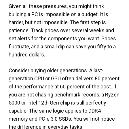
Given all these pressures, you might think
building a PC is impossible on a budget. It is
harder, but not impossible. The first step is
patience. Track prices over several weeks and
set alerts for the components you want. Prices
fluctuate, and a small dip can save you fifty to a
hundred dollars.
Consider buying older generations. A last-
generation CPU or GPU often delivers 80 percent
of the performance at 60 percent of the cost. If
you are not chasing benchmark records, a Ryzen
5000 or Intel 12th Gen chip is still perfectly
capable. The same logic applies to DDR4
memory and PCIe 3.0 SSDs. You will not notice
the difference in everyday tasks.