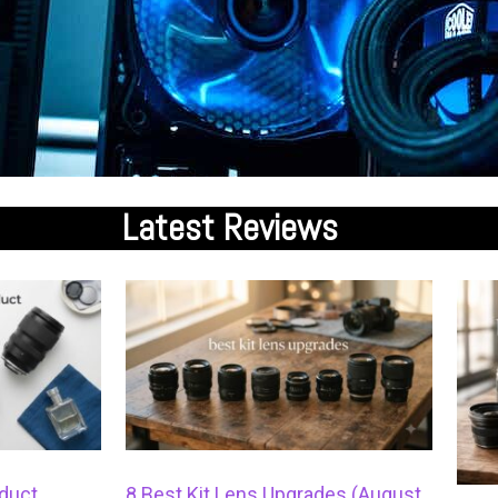
Latest
Reviews
duct
8 Best Kit Lens Upgrades (August