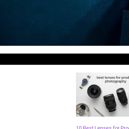
10 Best Lenses for Pro