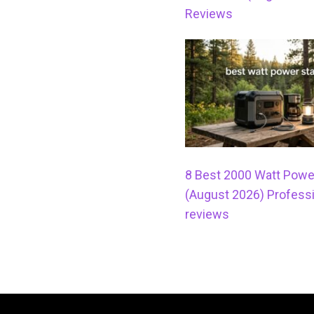
Reviews
8 Best 2000 Watt Powe
(August 2026) Professi
reviews