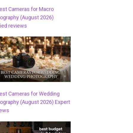
est Cameras for Macro
ography (August 2026)
fied reviews
est Cameras for Wedding
ography (August 2026) Expert
iews