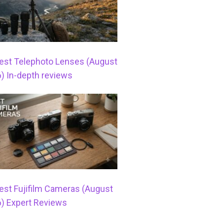
est Telephoto Lenses (August
) In-depth reviews
est Fujifilm Cameras (August
) Expert Reviews