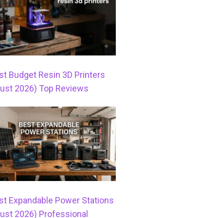
st Budget Resin 3D Printers
ust 2026) Top Reviews
st Expandable Power Stations
ust 2026) Professional