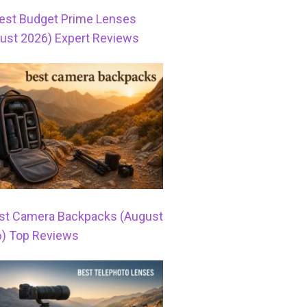
est Budget Prime Lenses
ust 2026) Expert Reviews
st Camera Backpacks (August
) Top Reviews