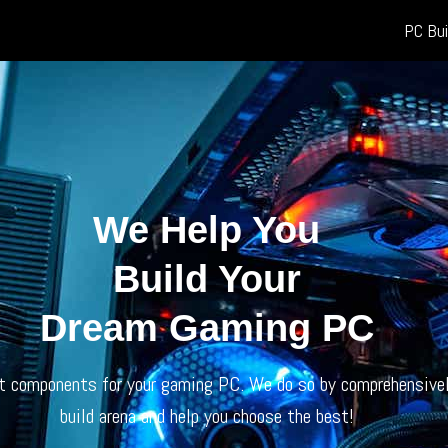
PC Bui
We Help You
Build Your
Dream Gaming PC
ht components for your gaming PC. We do so by comprehensivel
build arena and help you choose the best!