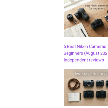
6 Best Nikon Cameras 
Beginners (August 202
Independent reviews