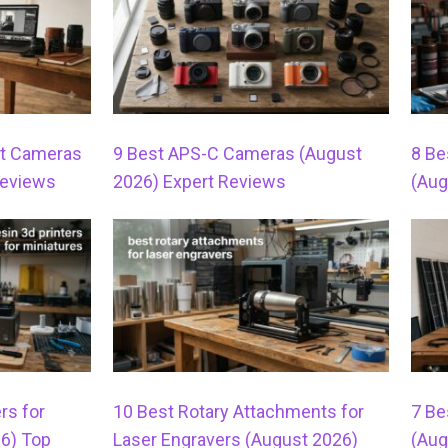
t Cameras
9 Best APS-C Cameras (August
8 Be
Reviews
2026) Expert Reviews
(Aug
rs for
10 Best Rotary Attachments for
7 Be
26) Top
Laser Engravers (August 2026)
(Aug