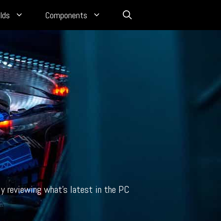
lds
Components
y reviewing what’s latest in the PC