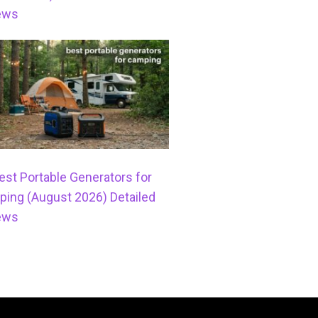
ews
est Portable Generators for
ing (August 2026) Detailed
ews