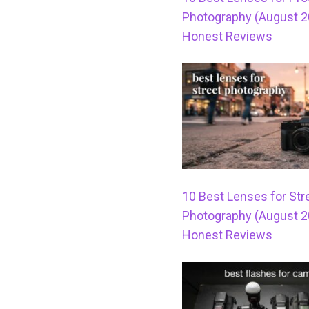
Photography (August 2
Honest Reviews
10 Best Lenses for Str
Photography (August 2
Honest Reviews