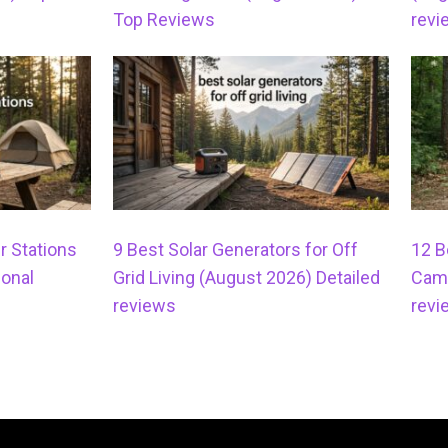
Top Reviews
revi
r Stations
9 Best Solar Generators for Off
12 B
onal
Grid Living (August 2026) Detailed
Camp
reviews
revi