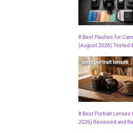
8 Best Flashes for Ca
(August 2026) Tested 
8 Best Portrait Lenses
2026) Reviewed and R