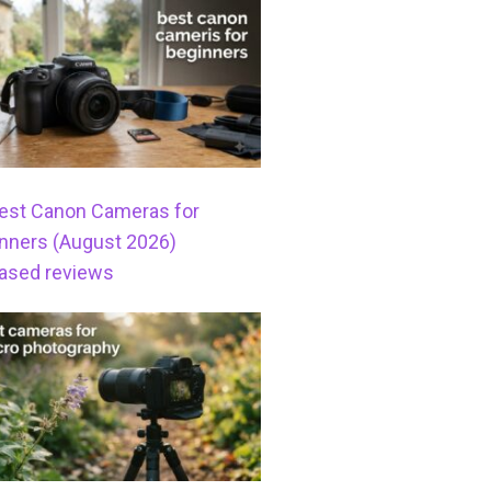
est Canon Cameras for
nners (August 2026)
ased reviews