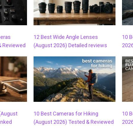
meras
12 Best Wide Angle Lenses
10 B
& Reviewed
(August 2026) Detailed reviews
2026
 (August
10 Best Cameras for Hiking
10 B
anked
(August 2026) Tested & Reviewed
2026