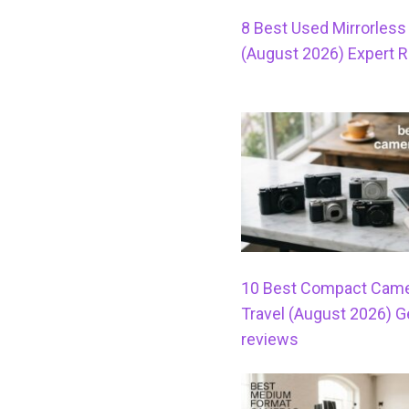
8 Best Used Mirrorles
(August 2026) Expert 
10 Best Compact Came
Travel (August 2026) 
reviews