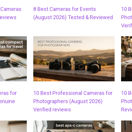
s Cameras
8 Best Cameras for Events
10 B
Reviews
(August 2026) Tested & Reviewed
Phot
Veri
ras for
10 Best Professional Cameras for
10 B
Genuine
Photographers (August 2026)
Phot
Verified reviews
Rev