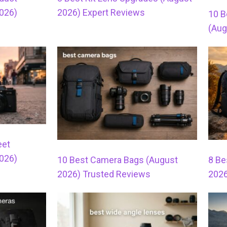
026)
2026) Expert Reviews
10 B
(Aug
eet
026)
10 Best Camera Bags (August
8 Be
2026) Trusted Reviews
2026