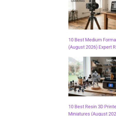
10 Best Medium Forma
(August 2026) Expert 
10 Best Resin 3D Printe
Miniatures (August 20