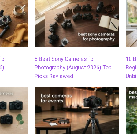
for
8 Best Sony Cameras for
10 B
6)
Photography (August 2026) Top
Begi
Picks Reviewed
Unbi