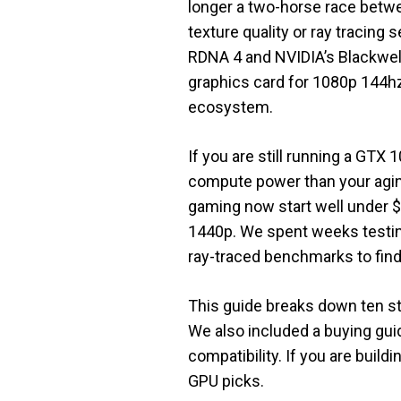
longer a two-horse race bet
texture quality or ray tracing 
RDNA 4 and NVIDIA’s Blackwell
graphics card for 1080p 144hz
ecosystem.
If you are still running a GT
compute power than your aging
gaming now start well under $
1440p. We spent weeks testin
ray-traced benchmarks to find t
This guide breaks down ten st
We also included a buying gui
compatibility. If you are buil
GPU picks.