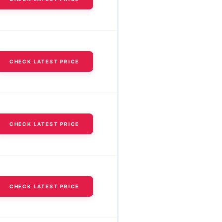
CHECK LATEST PRICE
CHECK LATEST PRICE
CHECK LATEST PRICE