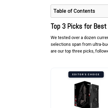
Table of Contents
Top 3 Picks for Bes
We tested over a dozen curren
selections span from ultra-bu
are our top three picks, foll
EDITOR'S CHOICE