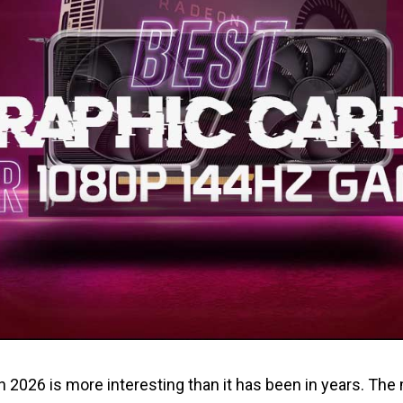
n 2026 is more interesting than it has been in years. Th