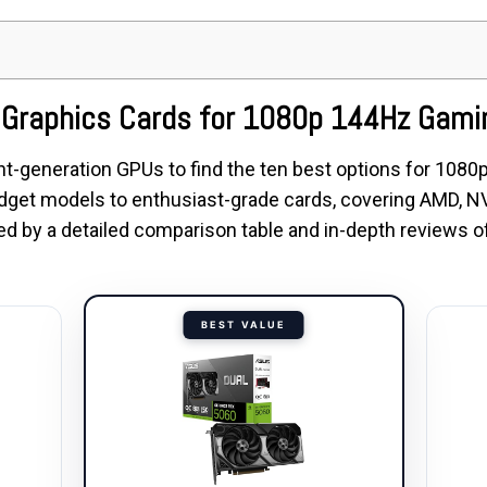
t Graphics Cards for 1080p 144Hz Gami
t-generation GPUs to find the ten best options for 108
dget models to enthusiast-grade cards, covering AMD, NV
owed by a detailed comparison table and in-depth reviews
BEST VALUE