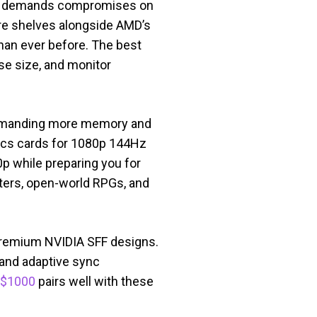
er demands compromises on
tore shelves alongside AMD’s
han ever before. The best
se size, and monitor
s demanding more memory and
hics cards for 1080p 144Hz
p while preparing you for
ters, open-world RPGs, and
 premium NVIDIA SFF designs.
 and adaptive sync
 $1000
pairs well with these