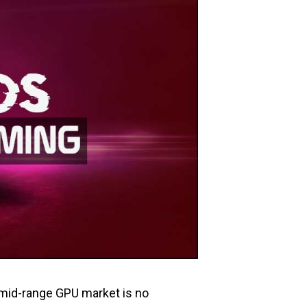
e mid-range GPU market is no