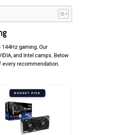
ng
0p 144Hz gaming. Our
IDIA, and Intel camps. Below
 of every recommendation.
BUDGET PICK