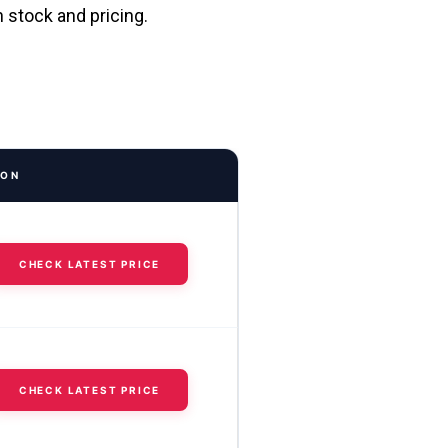
n stock and pricing.
ION
CHECK LATEST PRICE
CHECK LATEST PRICE