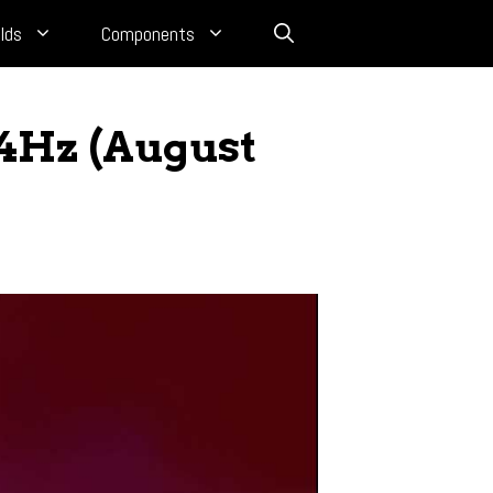
lds
Components
44Hz (August