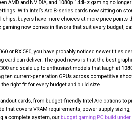
ween AMD and NVIDIA, and 1080p 144Hz gaming no long
settings. With Intel’s Arc B-series cards now sitting on s
 chips, buyers have more choices at more price points t
 gaming now comes in flavors that suit every budget, ca
X 1060 or RX 580, you have probably noticed newer title
 card can deliver. The good news is that the best grap
300 and scale up to enthusiast models that laugh at 1080
g ten current-generation GPUs across competitive shoo
he right fit for every budget and build size.
andout cards, from budget-friendly Intel Arc options to
de that covers VRAM requirements, power supply sizing,
ding a complete system, our
budget gaming PC build under