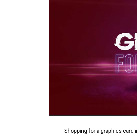
Shopping for a graphics card i