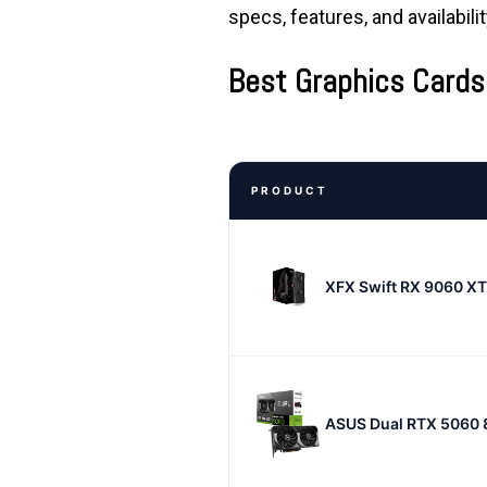
specs, features, and availabili
Best Graphics Cards
PRODUCT
XFX Swift RX 9060 X
ASUS Dual RTX 5060