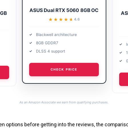
ASUS Dual RTX 5060 8GB OC
6GB
AS
★★★★★
★★★★★
4.6
Blackwell architecture
8GB GDDR7
I
DLSS 4 support
0
CHECK PRICE
As an Amazon Associate we earn from qualifying purchases.
l ten options before getting into the reviews, the compari