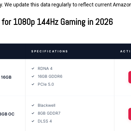
ty. We update this data regularly to reflect current Amazo
 for 1080p 144Hz Gaming in 2026
SPECIFICATIONS
ACT
RDNA 4
16GB GDDR6
T 16GB
PCIe 5.0
Blackwell
8GB GDDR7
 8GB OC
DLSS 4