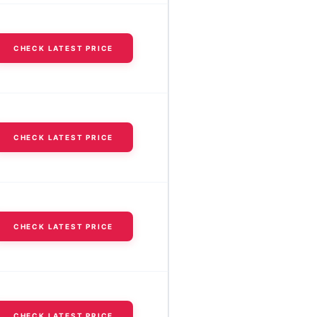
CHECK LATEST PRICE
CHECK LATEST PRICE
CHECK LATEST PRICE
CHECK LATEST PRICE