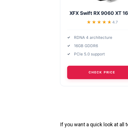
XFX Swift RX 9060 XT 1
★★★★★
★★★★★
4.7
RDNA 4 architecture
16GB GDDR6
PCIe 5.0 support
CHECK PRICE
If you want a quick look at al