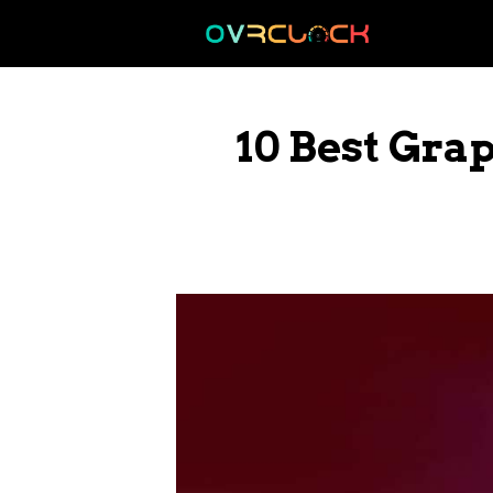
Skip
to
content
10 Best Gra