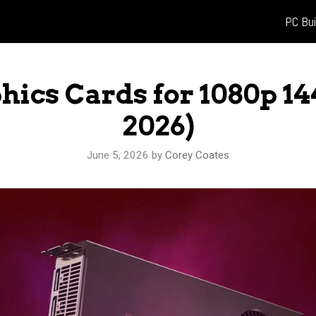
PC Bui
phics Cards for 1080p 1
2026)
June 5, 2026
by
Corey Coates