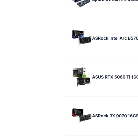
ASRock Intel Arc B57
ASUS RTX 5060 Ti 16
ASRock RX 9070 16G