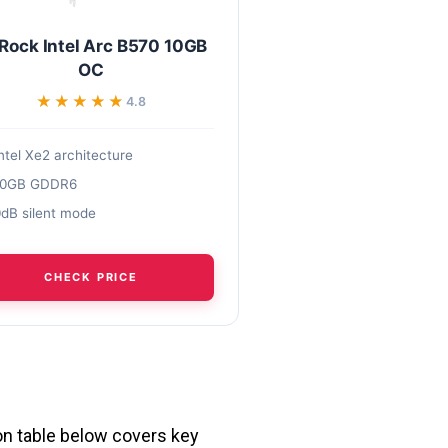
Rock Intel Arc B570 10GB
OC
★★★★★
★★★★★
4.8
ntel Xe2 architecture
10GB GDDR6
dB silent mode
CHECK PRICE
son table below covers key