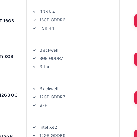
RDNA 4
16GB GDDR6
T 16GB
FSR 4.1
Blackwell
Ti 8GB
8GB GDDR7
3-fan
Blackwell
12GB OC
12GB GDDR7
SFF
Intel Xe2
12GB GDDR6
0 12GB