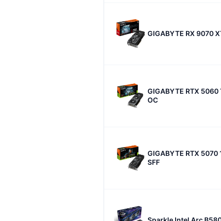
GIGABYTE RX 9070 X
GIGABYTE RTX 5060 
OC
GIGABYTE RTX 5070 
SFF
Sparkle Intel Arc B58