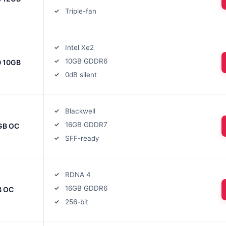
Triple-fan
Intel Xe2
10GB GDDR6
0 10GB
0dB silent
Blackwell
16GB GDDR7
GB OC
SFF-ready
RDNA 4
16GB GDDR6
B OC
256-bit