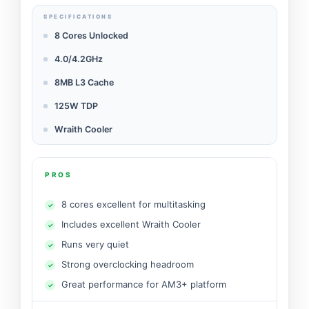
SPECIFICATIONS
8 Cores Unlocked
4.0/4.2GHz
8MB L3 Cache
125W TDP
Wraith Cooler
PROS
8 cores excellent for multitasking
Includes excellent Wraith Cooler
Runs very quiet
Strong overclocking headroom
Great performance for AM3+ platform