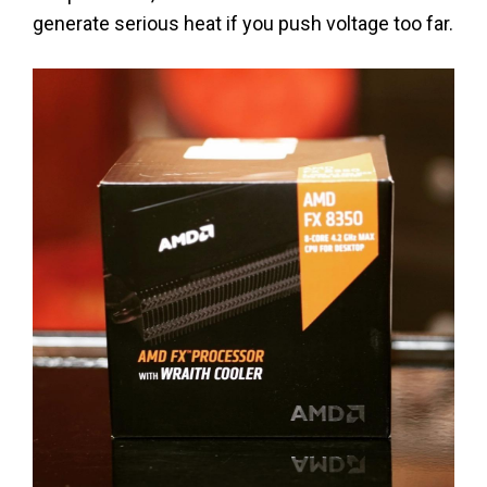
generate serious heat if you push voltage too far.