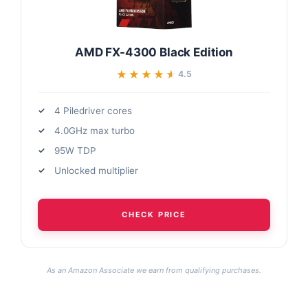
AMD FX-4300 Black Edition
★★★★★
★★★★★
4.5
4 Piledriver cores
4.0GHz max turbo
95W TDP
Unlocked multiplier
CHECK PRICE
As an Amazon Associate we earn from qualifying purchases.