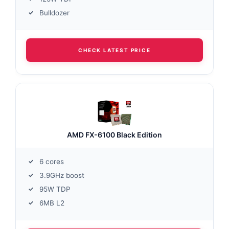
Bulldozer
CHECK LATEST PRICE
AMD FX-6100 Black Edition
6 cores
3.9GHz boost
95W TDP
6MB L2