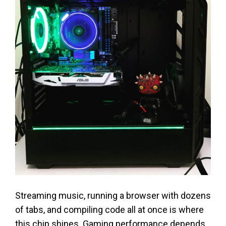
Streaming music, running a browser with dozens
of tabs, and compiling code all at once is where
this chip shines. Gaming performance depends