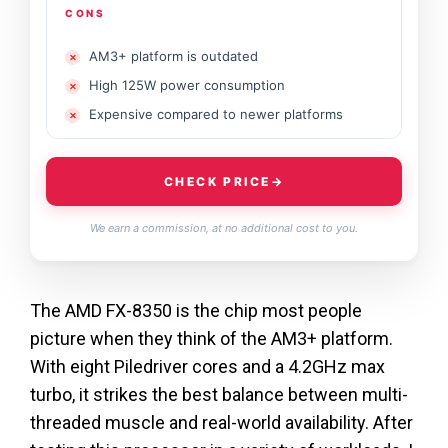
CONS
AM3+ platform is outdated
High 125W power consumption
Expensive compared to newer platforms
CHECK PRICE
→
We earn a commission, at no additional cost to you.
The AMD FX-8350 is the chip most people
picture when they think of the AM3+ platform.
With eight Piledriver cores and a 4.2GHz max
turbo, it strikes the best balance between multi-
threaded muscle and real-world availability. After