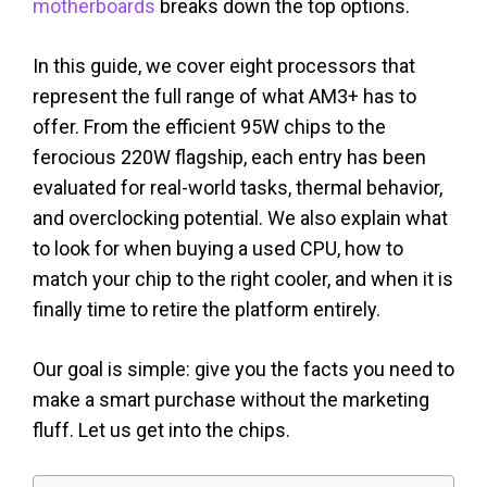
motherboards
breaks down the top options.
In this guide, we cover eight processors that
represent the full range of what AM3+ has to
offer. From the efficient 95W chips to the
ferocious 220W flagship, each entry has been
evaluated for real-world tasks, thermal behavior,
and overclocking potential. We also explain what
to look for when buying a used CPU, how to
match your chip to the right cooler, and when it is
finally time to retire the platform entirely.
Our goal is simple: give you the facts you need to
make a smart purchase without the marketing
fluff. Let us get into the chips.