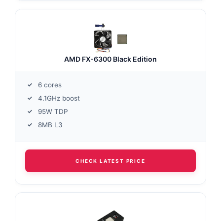
AMD FX-6300 Black Edition
6 cores
4.1GHz boost
95W TDP
8MB L3
CHECK LATEST PRICE