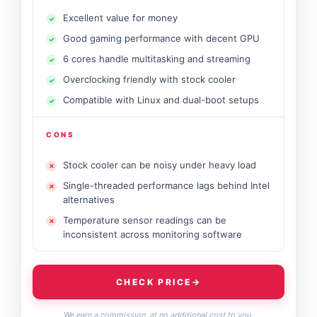
Excellent value for money
Good gaming performance with decent GPU
6 cores handle multitasking and streaming
Overclocking friendly with stock cooler
Compatible with Linux and dual-boot setups
CONS
Stock cooler can be noisy under heavy load
Single-threaded performance lags behind Intel
alternatives
Temperature sensor readings can be
inconsistent across monitoring software
CHECK PRICE
→
We earn a commission, at no additional cost to you.