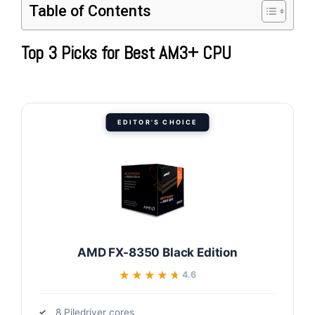
Table of Contents
Top 3 Picks for Best AM3+ CPU
EDITOR'S CHOICE
AMD FX-8350 Black Edition
★★★★★
★★★★★
4.6
8 Piledriver cores