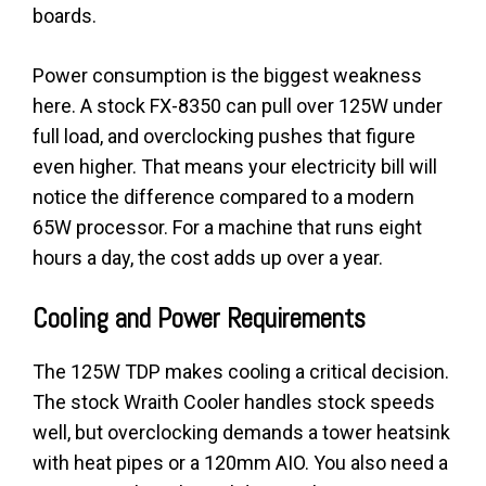
boards.
Power consumption is the biggest weakness
here. A stock FX-8350 can pull over 125W under
full load, and overclocking pushes that figure
even higher. That means your electricity bill will
notice the difference compared to a modern
65W processor. For a machine that runs eight
hours a day, the cost adds up over a year.
Cooling and Power Requirements
The 125W TDP makes cooling a critical decision.
The stock Wraith Cooler handles stock speeds
well, but overclocking demands a tower heatsink
with heat pipes or a 120mm AIO. You also need a