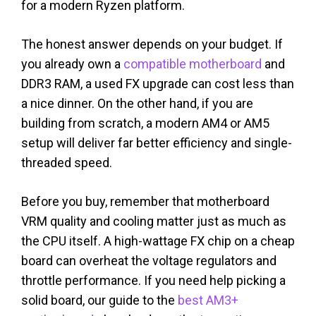
for a modern Ryzen platform.
The honest answer depends on your budget. If
you already own a
compatible motherboard
and
DDR3 RAM, a used FX upgrade can cost less than
a nice dinner. On the other hand, if you are
building from scratch, a modern AM4 or AM5
setup will deliver far better efficiency and single-
threaded speed.
Before you buy, remember that motherboard
VRM quality and cooling matter just as much as
the CPU itself. A high-wattage FX chip on a cheap
board can overheat the voltage regulators and
throttle performance. If you need help picking a
solid board, our guide to the
best AM3+