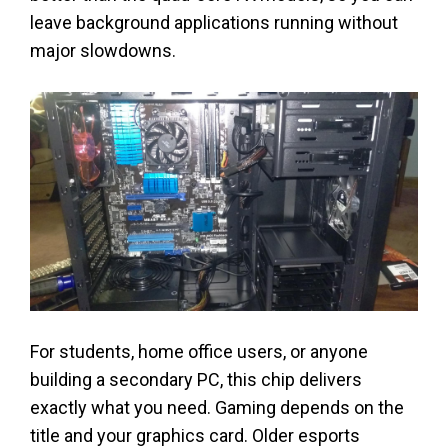
leave background applications running without
major slowdowns.
For students, home office users, or anyone
building a secondary PC, this chip delivers
exactly what you need. Gaming depends on the
title and your graphics card. Older esports