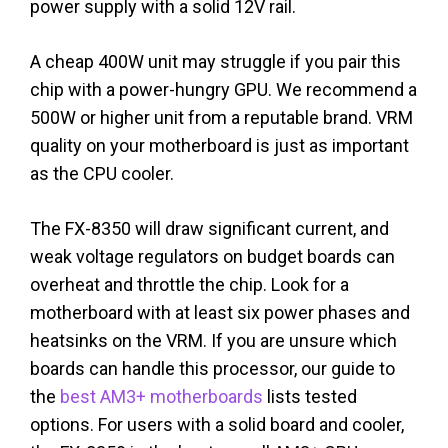
power supply with a solid 12V rail.
A cheap 400W unit may struggle if you pair this
chip with a power-hungry GPU. We recommend a
500W or higher unit from a reputable brand. VRM
quality on your motherboard is just as important
as the CPU cooler.
The FX-8350 will draw significant current, and
weak voltage regulators on budget boards can
overheat and throttle the chip. Look for a
motherboard with at least six power phases and
heatsinks on the VRM. If you are unsure which
boards can handle this processor, our guide to
the
best AM3+ motherboards
lists tested
options. For users with a solid board and cooler,