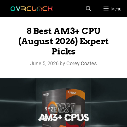
Skip
Menu
to
content
8 Best AM3+ CPU
(August 2026) Expert
Picks
June 5, 2026
by
Corey Coates