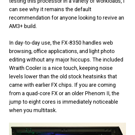
testing this processor in a variety of workloads, I
can see why it remains the default
recommendation for anyone looking to revive an
AM3+ build.
In day-to-day use, the FX-8350 handles web
browsing, office applications, and light photo
editing without any major hiccups. The included
Wraith Cooler is a nice touch, keeping noise
levels lower than the old stock heatsinks that
came with earlier FX chips. If you are coming
from a quad-core FX or an older Phenom II, the
jump to eight cores is immediately noticeable
when you multitask.