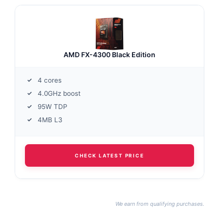
AMD FX-4300 Black Edition
4 cores
4.0GHz boost
95W TDP
4MB L3
CHECK LATEST PRICE
We earn from qualifying purchases.