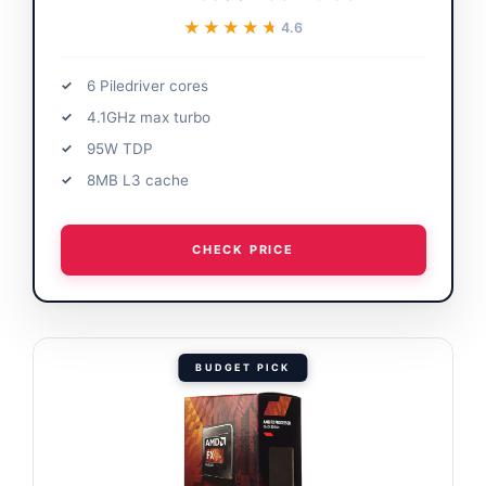
★★★★★
★★★★★
4.6
6 Piledriver cores
4.1GHz max turbo
95W TDP
8MB L3 cache
CHECK PRICE
BUDGET PICK