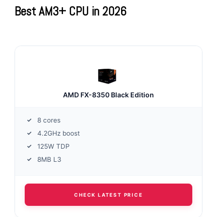
Best AM3+ CPU in 2026
AMD FX-8350 Black Edition
8 cores
4.2GHz boost
125W TDP
8MB L3
CHECK LATEST PRICE