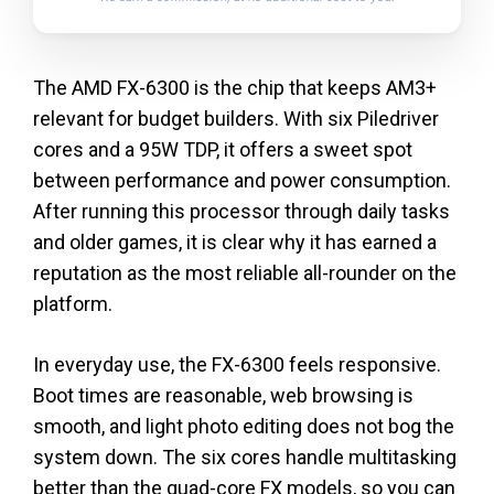
The AMD FX-6300 is the chip that keeps AM3+
relevant for budget builders. With six Piledriver
cores and a 95W TDP, it offers a sweet spot
between performance and power consumption.
After running this processor through daily tasks
and older games, it is clear why it has earned a
reputation as the most reliable all-rounder on the
platform.
In everyday use, the FX-6300 feels responsive.
Boot times are reasonable, web browsing is
smooth, and light photo editing does not bog the
system down. The six cores handle multitasking
better than the quad-core FX models, so you can