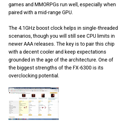
games and MMORPGs run well, especially when
paired with a mid-range GPU.
The 4.1GHz boost clock helps in single-threaded
scenarios, though you will still see CPU limits in
newer AAA releases. The key is to pair this chip
with a decent cooler and keep expectations
grounded in the age of the architecture. One of
the biggest strengths of the FX-6300 is its
overclocking potential.