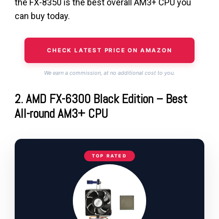
the FX-8350 is the best overall AM3+ CPU you
can buy today.
CHECK LATEST PRICE ON AMAZON
We earn a commission, at no additional cost to you.
2. AMD FX-6300 Black Edition – Best
All-round AM3+ CPU
TOP RATED