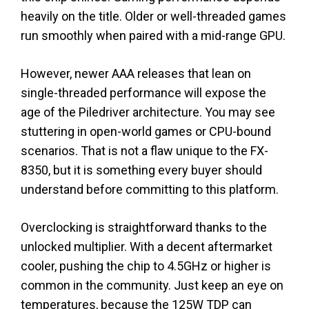
heavily on the title. Older or well-threaded games
run smoothly when paired with a mid-range GPU.
However, newer AAA releases that lean on
single-threaded performance will expose the
age of the Piledriver architecture. You may see
stuttering in open-world games or CPU-bound
scenarios. That is not a flaw unique to the FX-
8350, but it is something every buyer should
understand before committing to this platform.
Overclocking is straightforward thanks to the
unlocked multiplier. With a decent aftermarket
cooler, pushing the chip to 4.5GHz or higher is
common in the community. Just keep an eye on
temperatures, because the 125W TDP can