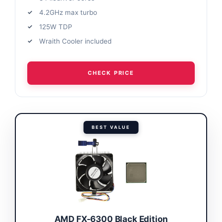
4.2GHz max turbo
125W TDP
Wraith Cooler included
CHECK PRICE
BEST VALUE
AMD FX-6300 Black Edition