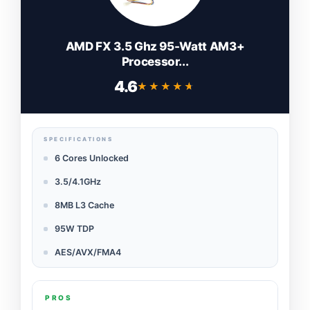
AMD FX 3.5 Ghz 95-Watt AM3+
Processor...
4.6
★★★★★
★★★★★
SPECIFICATIONS
6 Cores Unlocked
3.5/4.1GHz
8MB L3 Cache
95W TDP
AES/AVX/FMA4
PROS