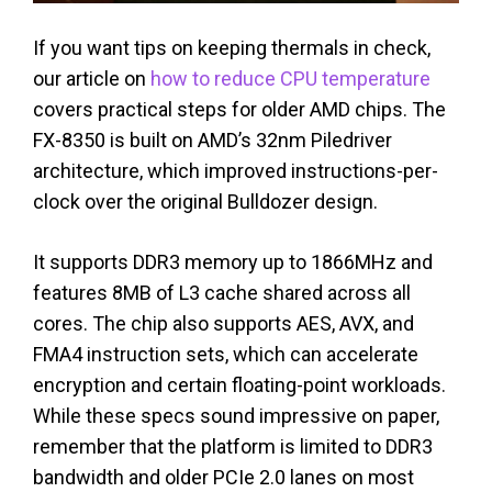
If you want tips on keeping thermals in check,
our article on
how to reduce CPU temperature
covers practical steps for older AMD chips. The
FX-8350 is built on AMD’s 32nm Piledriver
architecture, which improved instructions-per-
clock over the original Bulldozer design.
It supports DDR3 memory up to 1866MHz and
features 8MB of L3 cache shared across all
cores. The chip also supports AES, AVX, and
FMA4 instruction sets, which can accelerate
encryption and certain floating-point workloads.
While these specs sound impressive on paper,
remember that the platform is limited to DDR3
bandwidth and older PCIe 2.0 lanes on most