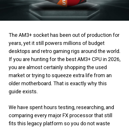
The AM3+ socket has been out of production for
years, yet it still powers millions of budget
desktops and retro gaming rigs around the world.
If you are hunting for the best AM3+ CPU in 2026,
you are almost certainly shopping the used
market or trying to squeeze extra life from an
older motherboard. That is exactly why this
guide exists.
We have spent hours testing, researching, and
comparing every major FX processor that still
fits this legacy platform so you do not waste