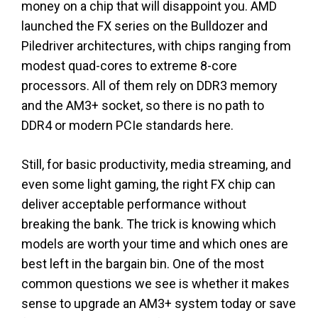
money on a chip that will disappoint you. AMD
launched the FX series on the Bulldozer and
Piledriver architectures, with chips ranging from
modest quad-cores to extreme 8-core
processors. All of them rely on DDR3 memory
and the AM3+ socket, so there is no path to
DDR4 or modern PCIe standards here.
Still, for basic productivity, media streaming, and
even some light gaming, the right FX chip can
deliver acceptable performance without
breaking the bank. The trick is knowing which
models are worth your time and which ones are
best left in the bargain bin. One of the most
common questions we see is whether it makes
sense to upgrade an AM3+ system today or save