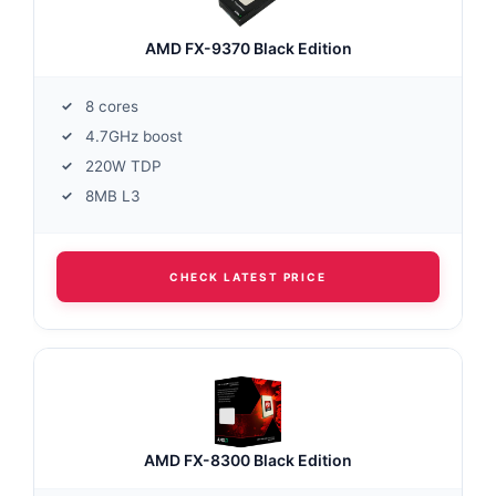
AMD FX-9370 Black Edition
8 cores
4.7GHz boost
220W TDP
8MB L3
CHECK LATEST PRICE
AMD FX-8300 Black Edition