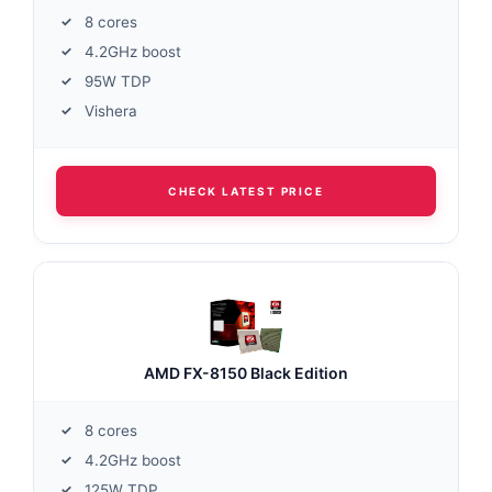
8 cores
4.2GHz boost
95W TDP
Vishera
CHECK LATEST PRICE
AMD FX-8150 Black Edition
8 cores
4.2GHz boost
125W TDP