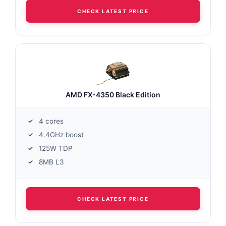
CHECK LATEST PRICE
AMD FX-4350 Black Edition
4 cores
4.4GHz boost
125W TDP
8MB L3
CHECK LATEST PRICE