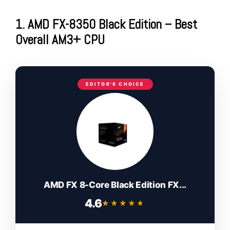
1. AMD FX-8350 Black Edition – Best
Overall AM3+ CPU
EDITOR'S CHOICE
AMD FX 8-Core Black Edition FX...
4.6
★★★★★
★★★★★