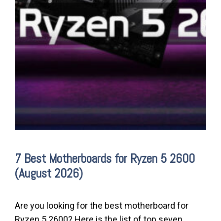
7 Best Motherboards for Ryzen 5 2600
(August 2026)
Are you looking for the best motherboard for
Ryzen 5 2600? Here is the list of top seven