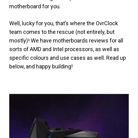
motherboard for you.
Well, lucky for you, that’s where the OvrClock
team comes to the rescue (not entirely, but
mostly)! We have motherboards reviews for all
sorts of AMD and Intel processors, as well as
specific colours and use cases as well. Read up
below, and happy building!