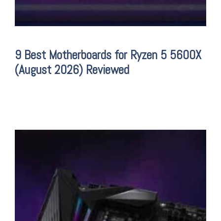
9 Best Motherboards for Ryzen 5 5600X
(August 2026) Reviewed