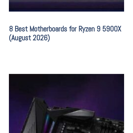
8 Best Motherboards for Ryzen 9 5900X
(August 2026)