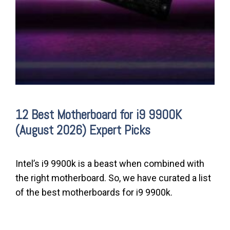
12 Best Motherboard for i9 9900K
(August 2026) Expert Picks
Intel’s i9 9900k is a beast when combined with
the right motherboard. So, we have curated a list
of the best motherboards for i9 9900k.