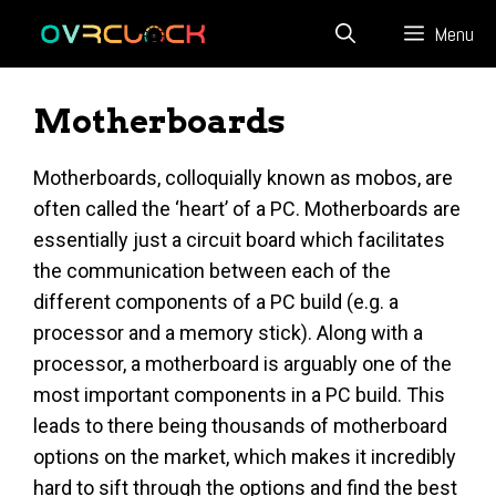
Skip
Menu
to
content
Motherboards
Motherboards, colloquially known as mobos, are
often called the ‘heart’ of a PC. Motherboards are
essentially just a circuit board which facilitates
the communication between each of the
different components of a PC build (e.g. a
processor and a memory stick). Along with a
processor, a motherboard is arguably one of the
most important components in a PC build. This
leads to there being thousands of motherboard
options on the market, which makes it incredibly
hard to sift through the options and find the best