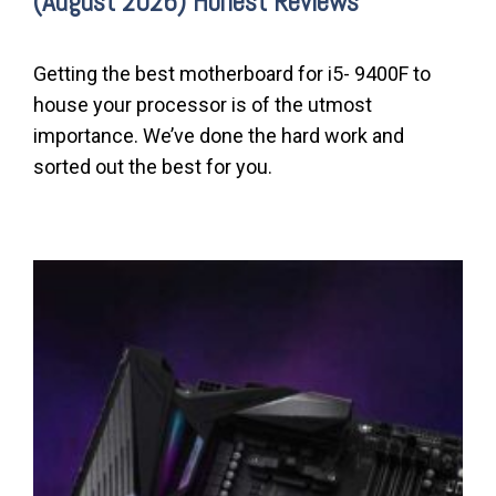
(August 2026) Honest Reviews
Getting the best motherboard for i5- 9400F to
house your processor is of the utmost
importance. We’ve done the hard work and
sorted out the best for you.