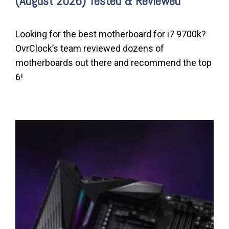
(August 2026) Tested & Reviewed
Looking for the best motherboard for i7 9700k?
OvrClock’s team reviewed dozens of
motherboards out there and recommend the top
6!