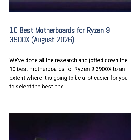
10 Best Motherboards for Ryzen 9
3900X (August 2026)
We’ve done all the research and jotted down the
10 best motherboards for Ryzen 9 3900X to an
extent where it is going to be a lot easier for you
to select the best one.