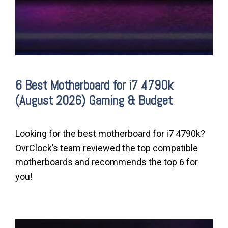
6 Best Motherboard for i7 4790k
(August 2026) Gaming & Budget
Looking for the best motherboard for i7 4790k?
OvrClock’s team reviewed the top compatible
motherboards and recommends the top 6 for
you!