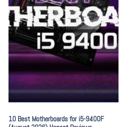
10 Best Motherboards for i5-9400F