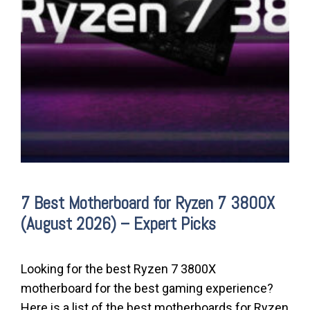
7 Best Motherboard for Ryzen 7 3800X
(August 2026) – Expert Picks
Looking for the best Ryzen 7 3800X
motherboard for the best gaming experience?
Here is a list of the best motherboards for Ryzen