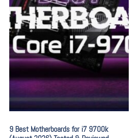
9 Best Motherboards for i7 9700k