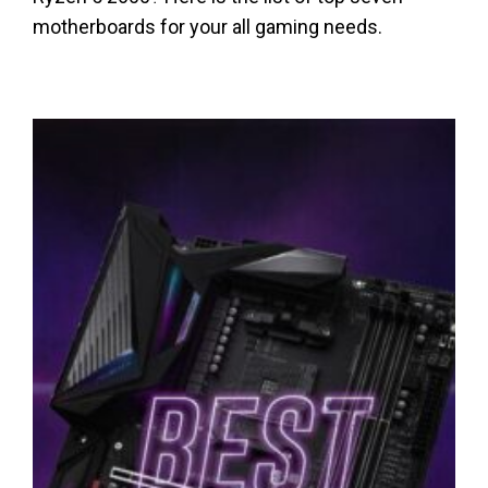
motherboards for your all gaming needs.