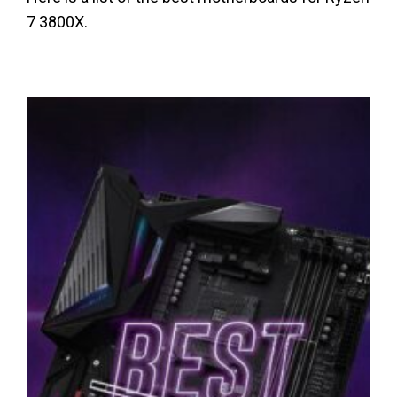
7 3800X.