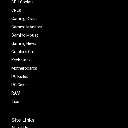
CPU Coolers
CPUs
Gaming Chairs
Gaming Monitors
Gaming Mouse
Gaming News
Graphics Cards
Keyboards
Motherboards
PC Builds
PC Cases
RAM
Tips
Site Links
About Us