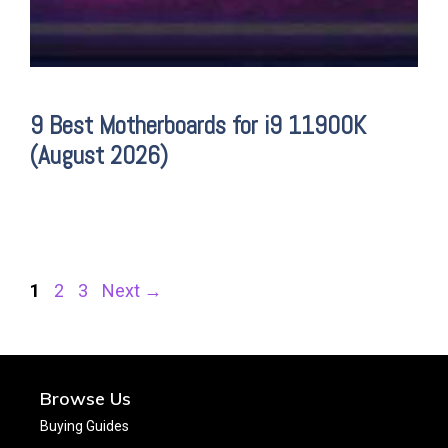
9 Best Motherboards for i9 11900K
(August 2026)
Page
Page
Page
1
2
3
Next
→
Browse Us
Buying Guides