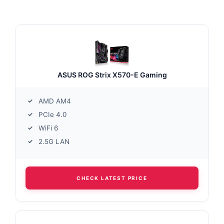
ASUS ROG Strix X570-E Gaming
AMD AM4
PCIe 4.0
WiFi 6
2.5G LAN
CHECK LATEST PRICE