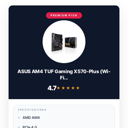
PREMIUM PICK
ASUS AM4 TUF Gaming X570-Plus (Wi-
Fi...
4.7
★★★★★
★★★★★
SPECIFICATIONS
AMD AM4
PCIe 4.0