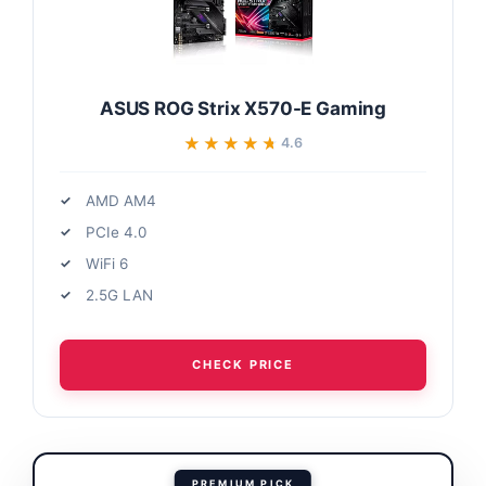
ASUS ROG Strix X570-E Gaming
★★★★★
★★★★★
4.6
AMD AM4
PCIe 4.0
WiFi 6
2.5G LAN
CHECK PRICE
PREMIUM PICK