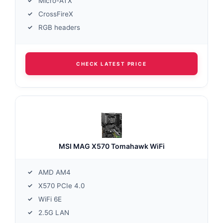
Micro-ATX
CrossFireX
RGB headers
CHECK LATEST PRICE
MSI MAG X570 Tomahawk WiFi
AMD AM4
X570 PCIe 4.0
WiFi 6E
2.5G LAN