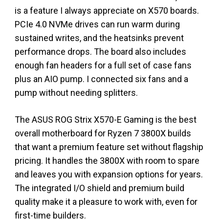
is a feature I always appreciate on X570 boards.
PCIe 4.0 NVMe drives can run warm during
sustained writes, and the heatsinks prevent
performance drops. The board also includes
enough fan headers for a full set of case fans
plus an AIO pump. I connected six fans and a
pump without needing splitters.
The ASUS ROG Strix X570-E Gaming is the best
overall motherboard for Ryzen 7 3800X builds
that want a premium feature set without flagship
pricing. It handles the 3800X with room to spare
and leaves you with expansion options for years.
The integrated I/O shield and premium build
quality make it a pleasure to work with, even for
first-time builders.