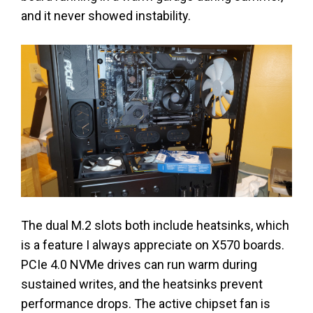
and it never showed instability.
The dual M.2 slots both include heatsinks, which
is a feature I always appreciate on X570 boards.
PCIe 4.0 NVMe drives can run warm during
sustained writes, and the heatsinks prevent
performance drops. The active chipset fan is