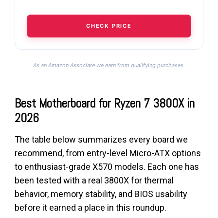
CHECK PRICE
As an Amazon Associate we earn from qualifying purchases.
Best Motherboard for Ryzen 7 3800X in
2026
The table below summarizes every board we
recommend, from entry-level Micro-ATX options
to enthusiast-grade X570 models. Each one has
been tested with a real 3800X for thermal
behavior, memory stability, and BIOS usability
before it earned a place in this roundup.