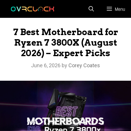
Skip
Menu
to
content
7 Best Motherboard for
Ryzen 7 3800X (August
2026) – Expert Picks
June 6, 2026
by
Corey Coates