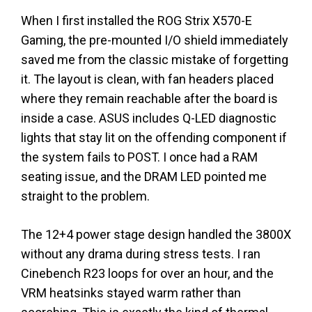
When I first installed the ROG Strix X570-E
Gaming, the pre-mounted I/O shield immediately
saved me from the classic mistake of forgetting
it. The layout is clean, with fan headers placed
where they remain reachable after the board is
inside a case. ASUS includes Q-LED diagnostic
lights that stay lit on the offending component if
the system fails to POST. I once had a RAM
seating issue, and the DRAM LED pointed me
straight to the problem.
The 12+4 power stage design handled the 3800X
without any drama during stress tests. I ran
Cinebench R23 loops for over an hour, and the
VRM heatsinks stayed warm rather than