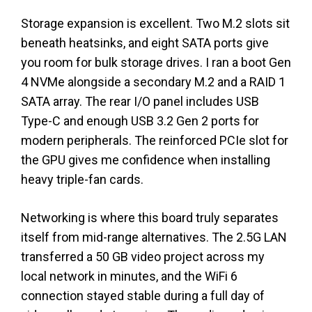
Storage expansion is excellent. Two M.2 slots sit
beneath heatsinks, and eight SATA ports give
you room for bulk storage drives. I ran a boot Gen
4 NVMe alongside a secondary M.2 and a RAID 1
SATA array. The rear I/O panel includes USB
Type-C and enough USB 3.2 Gen 2 ports for
modern peripherals. The reinforced PCIe slot for
the GPU gives me confidence when installing
heavy triple-fan cards.
Networking is where this board truly separates
itself from mid-range alternatives. The 2.5G LAN
transferred a 50 GB video project across my
local network in minutes, and the WiFi 6
connection stayed stable during a full day of