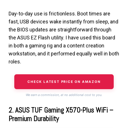
Day-to-day use is frictionless. Boot times are
fast, USB devices wake instantly from sleep, and
the BIOS updates are straightforward through
the ASUS EZ Flash utility. I have used this board
in both a gaming rig and a content creation
workstation, and it performed equally well in both
roles.
CHECK LATEST PRICE ON AMAZON
We earn a commission, at no additional cost to you.
2. ASUS TUF Gaming X570-Plus WiFi –
Premium Durability