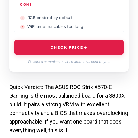
CONS
RGB enabled by default
WiFi antenna cables too long
CHECK PRICE
→
We earn a commission, at no additional cost to you.
Quick Verdict: The ASUS ROG Strix X570-E
Gaming is the most balanced board for a 3800X
build. It pairs a strong VRM with excellent
connectivity and a BIOS that makes overclocking
approachable. If you want one board that does
everything well, this is it.