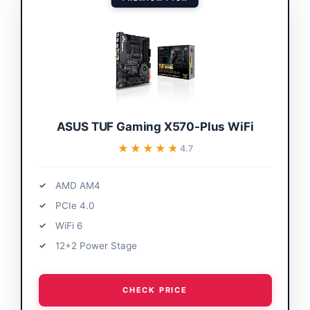
ASUS TUF Gaming X570-Plus WiFi
★★★★★
★★★★★
4.7
AMD AM4
PCIe 4.0
WiFi 6
12+2 Power Stage
CHECK PRICE