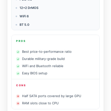
12+2 DrMOS
WiFi 6
BT 5.0
PROS
Best price-to-performance ratio
Durable military-grade build
WiFi and Bluetooth reliable
Easy BIOS setup
CONS
Half SATA ports covered by large GPU
RAM slots close to CPU