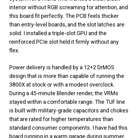
interior without RGB screaming for attention, and
this board fit perfectly. The PCB feels thicker
than entry-level boards, and the slot latches are
solid. I installed a triple-slot GPU and the
reinforced PCIe slot held it firmly without any
flex.
Power delivery is handled by a 12+2 DrMOS
design that is more than capable of running the
3800X at stock or with a modest overclock.
During a 45-minute Blender render, the VRMs
stayed within a comfortable range. The TUF line
is built with military-grade capacitors and chokes
that are rated for higher temperatures than
standard consumer components. I have had this
board running in a warm garage during summer,