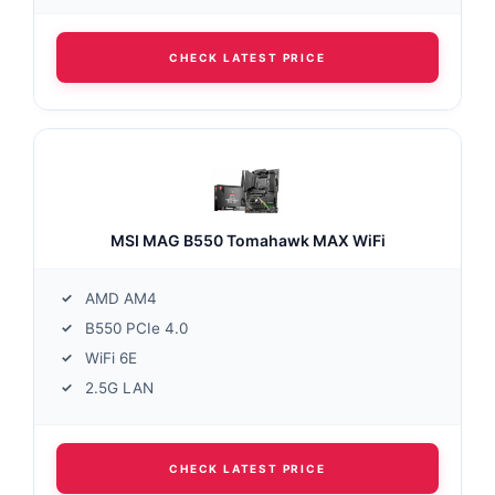
CHECK LATEST PRICE
MSI MAG B550 Tomahawk MAX WiFi
AMD AM4
B550 PCIe 4.0
WiFi 6E
2.5G LAN
CHECK LATEST PRICE