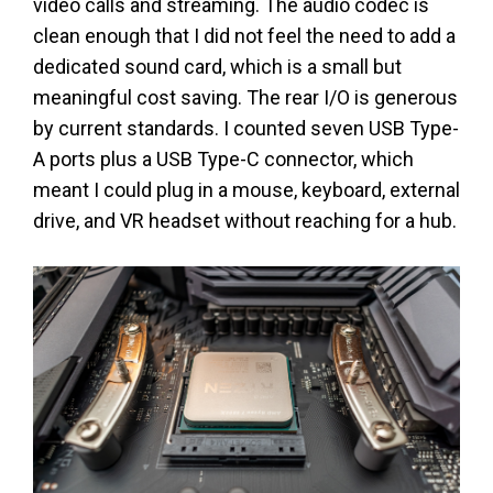
video calls and streaming. The audio codec is
clean enough that I did not feel the need to add a
dedicated sound card, which is a small but
meaningful cost saving. The rear I/O is generous
by current standards. I counted seven USB Type-
A ports plus a USB Type-C connector, which
meant I could plug in a mouse, keyboard, external
drive, and VR headset without reaching for a hub.