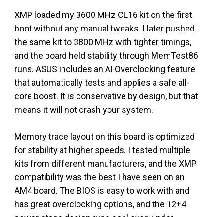
XMP loaded my 3600 MHz CL16 kit on the first
boot without any manual tweaks. I later pushed
the same kit to 3800 MHz with tighter timings,
and the board held stability through MemTest86
runs. ASUS includes an AI Overclocking feature
that automatically tests and applies a safe all-
core boost. It is conservative by design, but that
means it will not crash your system.
Memory trace layout on this board is optimized
for stability at higher speeds. I tested multiple
kits from different manufacturers, and the XMP
compatibility was the best I have seen on an
AM4 board. The BIOS is easy to work with and
has great overclocking options, and the 12+4