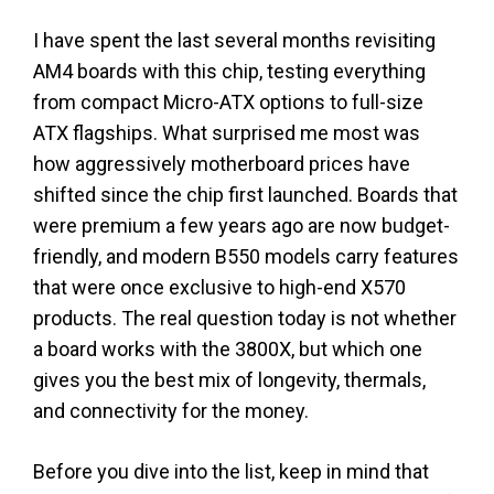
I have spent the last several months revisiting
AM4 boards with this chip, testing everything
from compact Micro-ATX options to full-size
ATX flagships. What surprised me most was
how aggressively motherboard prices have
shifted since the chip first launched. Boards that
were premium a few years ago are now budget-
friendly, and modern B550 models carry features
that were once exclusive to high-end X570
products. The real question today is not whether
a board works with the 3800X, but which one
gives you the best mix of longevity, thermals,
and connectivity for the money.
Before you dive into the list, keep in mind that