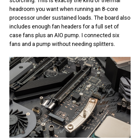
scorching. This is exactly the kind of thermal
headroom you want when running an 8-core
processor under sustained loads. The board also
includes enough fan headers for a full set of
case fans plus an AIO pump. I connected six
fans and a pump without needing splitters.