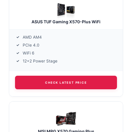
ASUS TUF Gaming X570-Plus WiFi
AMD AM4
PCIe 4.0
WiFi 6
12+2 Power Stage
CHECK LATEST PRICE
MSI MPG X570 Gaming Plus