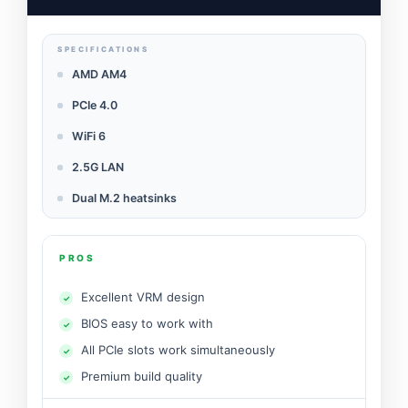
SPECIFICATIONS
AMD AM4
PCIe 4.0
WiFi 6
2.5G LAN
Dual M.2 heatsinks
PROS
Excellent VRM design
BIOS easy to work with
All PCIe slots work simultaneously
Premium build quality