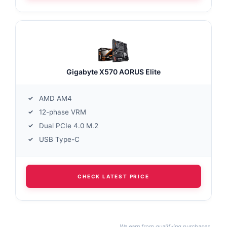
Gigabyte X570 AORUS Elite
AMD AM4
12-phase VRM
Dual PCIe 4.0 M.2
USB Type-C
CHECK LATEST PRICE
We earn from qualifying purchases.