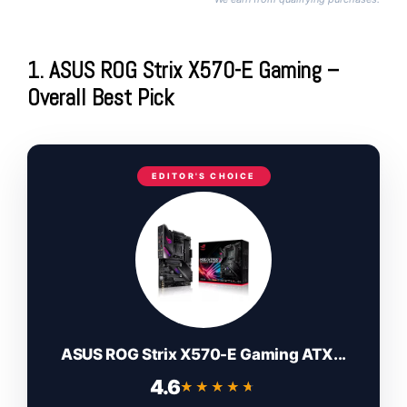
1. ASUS ROG Strix X570-E Gaming –
Overall Best Pick
EDITOR'S CHOICE
ASUS ROG Strix X570-E Gaming ATX...
4.6
★★★★★
★★★★★