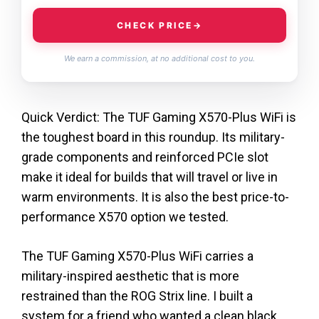
CHECK PRICE
→
We earn a commission, at no additional cost to you.
Quick Verdict: The TUF Gaming X570-Plus WiFi is
the toughest board in this roundup. Its military-
grade components and reinforced PCIe slot
make it ideal for builds that will travel or live in
warm environments. It is also the best price-to-
performance X570 option we tested.
The TUF Gaming X570-Plus WiFi carries a
military-inspired aesthetic that is more
restrained than the ROG Strix line. I built a
system for a friend who wanted a clean black