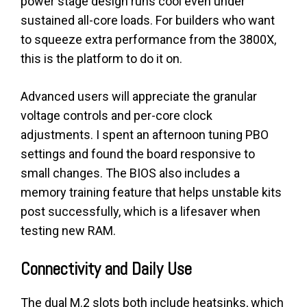
power stage design runs cool even under
sustained all-core loads. For builders who want
to squeeze extra performance from the 3800X,
this is the platform to do it on.
Advanced users will appreciate the granular
voltage controls and per-core clock
adjustments. I spent an afternoon tuning PBO
settings and found the board responsive to
small changes. The BIOS also includes a
memory training feature that helps unstable kits
post successfully, which is a lifesaver when
testing new RAM.
Connectivity and Daily Use
The dual M.2 slots both include heatsinks, which