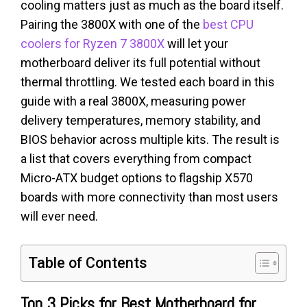
cooling matters just as much as the board itself.
Pairing the 3800X with one of the
best CPU
coolers for Ryzen 7 3800X
will let your
motherboard deliver its full potential without
thermal throttling. We tested each board in this
guide with a real 3800X, measuring power
delivery temperatures, memory stability, and
BIOS behavior across multiple kits. The result is
a list that covers everything from compact
Micro-ATX budget options to flagship X570
boards with more connectivity than most users
will ever need.
Table of Contents
Top 3 Picks for Best Motherboard for