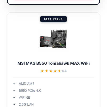
BEST VALUE
MSI MAG B550 Tomahawk MAX WiFi
★★★★★
★★★★★
4.6
AMD AM4
B550 PCIe 4.0
WiFi 6E
2.5G LAN