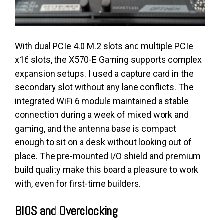
With dual PCIe 4.0 M.2 slots and multiple PCIe
x16 slots, the X570-E Gaming supports complex
expansion setups. I used a capture card in the
secondary slot without any lane conflicts. The
integrated WiFi 6 module maintained a stable
connection during a week of mixed work and
gaming, and the antenna base is compact
enough to sit on a desk without looking out of
place. The pre-mounted I/O shield and premium
build quality make this board a pleasure to work
with, even for first-time builders.
BIOS and Overclocking