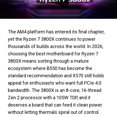
The AM4 platform has entered its final chapter,
yet the Ryzen 7 3800X continues to power
thousands of builds across the world. In 2026,
choosing the best motherboard for Ryzen 7
3800X means sorting through a mature
ecosystem where B550 has become the
standard recommendation and X570 still holds
appeal for enthusiasts who want full PCIe 4.0
bandwidth. The 3800X is an 8-core, 16-thread
Zen 2 processor with a 105W TDP, and it
deserves a board that can feed it clean power
without letting thermals spiral out of control.