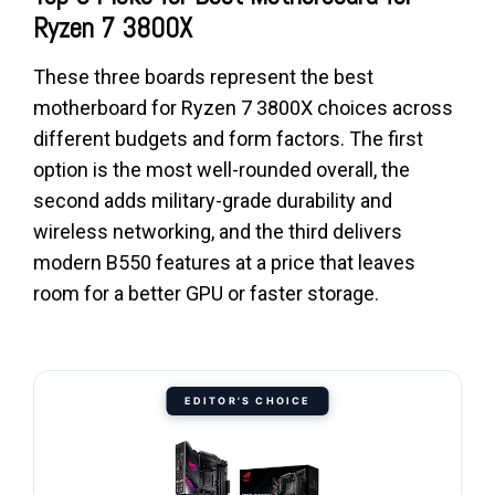
Ryzen 7 3800X
These three boards represent the best
motherboard for Ryzen 7 3800X choices across
different budgets and form factors. The first
option is the most well-rounded overall, the
second adds military-grade durability and
wireless networking, and the third delivers
modern B550 features at a price that leaves
room for a better GPU or faster storage.
EDITOR'S CHOICE