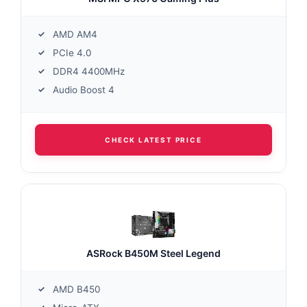
AMD AM4
PCIe 4.0
DDR4 4400MHz
Audio Boost 4
CHECK LATEST PRICE
ASRock B450M Steel Legend
AMD B450