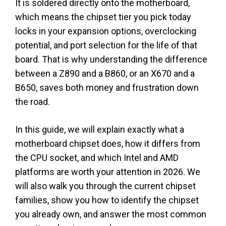
It is soldered directly onto the motherboard,
which means the chipset tier you pick today
locks in your expansion options, overclocking
potential, and port selection for the life of that
board. That is why understanding the difference
between a Z890 and a B860, or an X670 and a
B650, saves both money and frustration down
the road.
In this guide, we will explain exactly what a
motherboard chipset does, how it differs from
the CPU socket, and which Intel and AMD
platforms are worth your attention in 2026. We
will also walk you through the current chipset
families, show you how to identify the chipset
you already own, and answer the most common