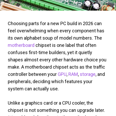
Choosing parts for a new PC build in 2026 can
feel overwhelming when every component has
its own alphabet soup of model numbers. The
motherboard
chipset is one label that often
confuses first-time builders, yet it quietly
shapes almost every other hardware choice you
make. A motherboard chipset acts as the traffic
controller between your
GPU
,
RAM
,
storage
, and
peripherals, deciding which features your
system can actually use.
Unlike a graphics card or a CPU cooler, the
chipset is not something you can upgrade later.