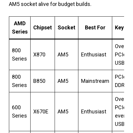
AM5 socket alive for budget builds.
AMD
Chipset
Socket
Best For
Key Fe
Series
Overclo
800
X870
AM5
Enthusiast
PCIe 5.
Series
USB4
800
PCIe 5.
B850
AM5
Mainstream
Series
DDR5
Overclo
600
PCIe 5.
X670E
AM5
Enthusiast
Series
everyw
USB4