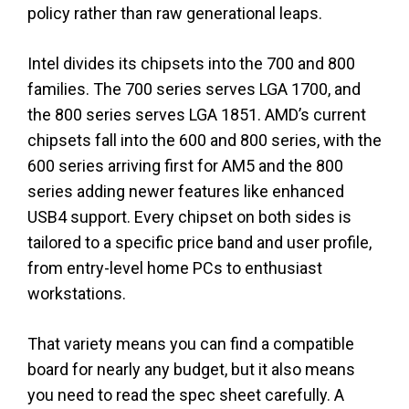
policy rather than raw generational leaps.
Intel divides its chipsets into the 700 and 800
families. The 700 series serves LGA 1700, and
the 800 series serves LGA 1851. AMD’s current
chipsets fall into the 600 and 800 series, with the
600 series arriving first for AM5 and the 800
series adding newer features like enhanced
USB4 support. Every chipset on both sides is
tailored to a specific price band and user profile,
from entry-level home PCs to enthusiast
workstations.
That variety means you can find a compatible
board for nearly any budget, but it also means
you need to read the spec sheet carefully. A