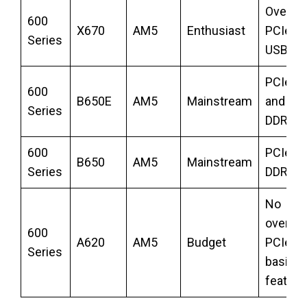
Overclo
600
X670
AM5
Enthusiast
PCIe 5.
Series
USB4
PCIe 5.
600
B650E
AM5
Mainstream
and NV
Series
DDR5
600
PCIe 5.
B650
AM5
Mainstream
Series
DDR5
No
overclo
600
A620
AM5
Budget
PCIe 4.
Series
basic
feature