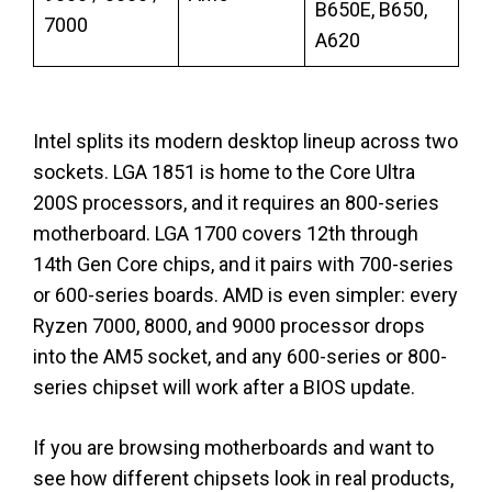
B650E, B650,
7000
A620
Intel splits its modern desktop lineup across two
sockets. LGA 1851 is home to the Core Ultra
200S processors, and it requires an 800-series
motherboard. LGA 1700 covers 12th through
14th Gen Core chips, and it pairs with 700-series
or 600-series boards. AMD is even simpler: every
Ryzen 7000, 8000, and 9000 processor drops
into the AM5 socket, and any 600-series or 800-
series chipset will work after a BIOS update.
If you are browsing motherboards and want to
see how different chipsets look in real products,