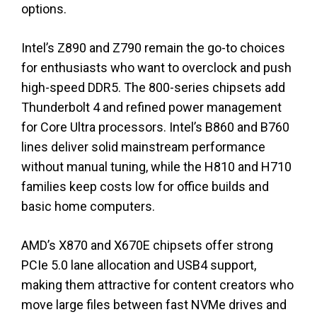
options.
Intel’s Z890 and Z790 remain the go-to choices
for enthusiasts who want to overclock and push
high-speed DDR5. The 800-series chipsets add
Thunderbolt 4 and refined power management
for Core Ultra processors. Intel’s B860 and B760
lines deliver solid mainstream performance
without manual tuning, while the H810 and H710
families keep costs low for office builds and
basic home computers.
AMD’s X870 and X670E chipsets offer strong
PCIe 5.0 lane allocation and USB4 support,
making them attractive for content creators who
move large files between fast NVMe drives and