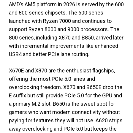
AMD’s AM5 platform in 2026 is served by the 600
and 800 series chipsets. The 600 series
launched with Ryzen 7000 and continues to
support Ryzen 8000 and 9000 processors. The
800 series, including X870 and B850, arrived later
with incremental improvements like enhanced
USB4 and better PCIe lane routing.
X670E and X870 are the enthusiast flagships,
offering the most PCIe 5.0 lanes and
overclocking freedom. X670 and B650E drop the
E suffix but still provide PCIe 5.0 for the GPU and
a primary M.2 slot. B650 is the sweet spot for
gamers who want modern connectivity without
paying for features they will not use. A620 strips
away overclocking and PCIe 5.0 but keeps the