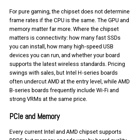
For pure gaming, the chipset does not determine
frame rates if the CPU is the same. The GPU and
memory matter far more. Where the chipset
matters is connectivity: how many fast SSDs
you can install, how many high-speed USB
devices you can run, and whether your board
supports the latest wireless standards. Pricing
swings with sales, but Intel H-series boards
often undercut AMD at the entry level, while AMD
B-series boards frequently include Wi-Fi and
strong VRMs at the same price.
PCIe and Memory
Every current Intel and AMD chipset supports