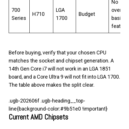
No
700
LGA
overclo
H710
Budget
Series
1700
basic
feature
Before buying, verify that your chosen CPU
matches the socket and chipset generation. A
14th Gen Core i7 will not work in an LGA 1851
board, and a Core Ultra 9 will not fit into LGA 1700.
The table above makes the split clear.
.ugb-202606f .ugb-heading__top-
line{background-color:#9b51e0 !important}
Current AMD Chipsets