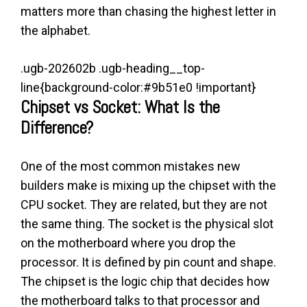
matters more than chasing the highest letter in
the alphabet.
.ugb-202602b .ugb-heading__top-
line{background-color:#9b51e0 !important}
Chipset vs Socket: What Is the
Difference?
One of the most common mistakes new
builders make is mixing up the chipset with the
CPU socket. They are related, but they are not
the same thing. The socket is the physical slot
on the motherboard where you drop the
processor. It is defined by pin count and shape.
The chipset is the logic chip that decides how
the motherboard talks to that processor and