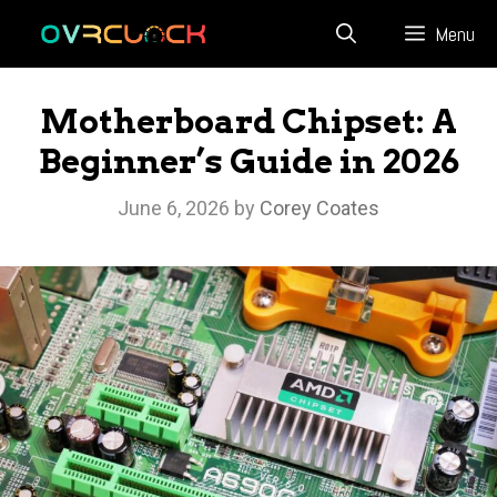
Skip
Menu
to
content
Motherboard Chipset: A
Beginner’s Guide in 2026
June 6, 2026
by
Corey Coates