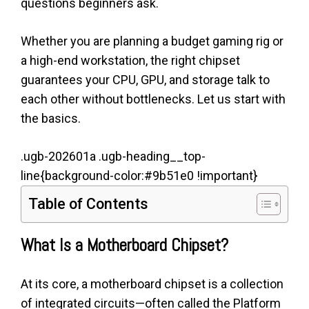
questions beginners ask.
Whether you are planning a budget gaming rig or
a high-end workstation, the right chipset
guarantees your CPU, GPU, and storage talk to
each other without bottlenecks. Let us start with
the basics.
.ugb-202601a .ugb-heading__top-
line{background-color:#9b51e0 !important}
Table of Contents
What Is a Motherboard Chipset?
At its core, a motherboard chipset is a collection
of integrated circuits—often called the Platform