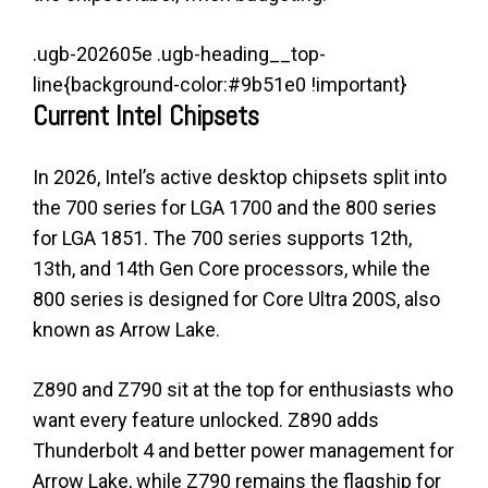
.ugb-202605e .ugb-heading__top-
line{background-color:#9b51e0 !important}
Current Intel Chipsets
In 2026, Intel’s active desktop chipsets split into
the 700 series for LGA 1700 and the 800 series
for LGA 1851. The 700 series supports 12th,
13th, and 14th Gen Core processors, while the
800 series is designed for Core Ultra 200S, also
known as Arrow Lake.
Z890 and Z790 sit at the top for enthusiasts who
want every feature unlocked. Z890 adds
Thunderbolt 4 and better power management for
Arrow Lake, while Z790 remains the flagship for