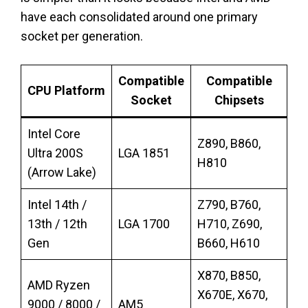
have each consolidated around one primary
socket per generation.
Compatible
Compatible
CPU Platform
Socket
Chipsets
Intel Core
Z890, B860,
Ultra 200S
LGA 1851
H810
(Arrow Lake)
Intel 14th /
Z790, B760,
13th / 12th
LGA 1700
H710, Z690,
Gen
B660, H610
X870, B850,
AMD Ryzen
X670E, X670,
9000 / 8000 /
AM5