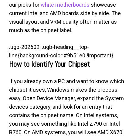
our picks for
white motherboards
showcase
current Intel and AMD boards side by side. The
visual layout and VRM quality often matter as
much as the chipset label.
.ugb-202609i .ugb-heading__top-
line{background-color:#9b51e0 !important}
How to Identify Your Chipset
If you already own a PC and want to know which
chipset it uses, Windows makes the process
easy. Open Device Manager, expand the System
devices category, and look for an entry that
contains the chipset name. On Intel systems,
you may see something like Intel Z790 or Intel
B760. On AMD systems, you will see AMD X670