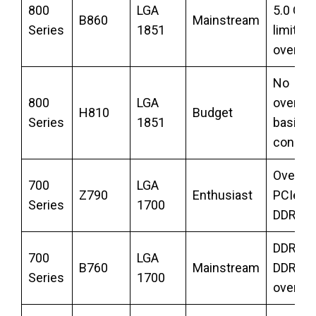
800
LGA
5.0 GPU
B860
Mainstream
Series
1851
limited
overclo
No
800
LGA
overclo
H810
Budget
Series
1851
basic
connect
Overclo
700
LGA
Z790
Enthusiast
PCIe 5.
Series
1700
DDR5
DDR5 o
700
LGA
B760
Mainstream
DDR4, 
Series
1700
overclo