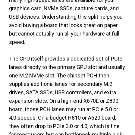
graphics card, NVMe SSDs, capture cards, and
USB devices. Understanding this split helps you
avoid buying a board that looks great on paper
but cannot actually run all your hardware at full
speed.
The CPU itself provides a dedicated set of PCIe
lanes directly to the primary GPU slot and usually
one M.2 NVMe slot. The chipset PCH then
supplies additional lanes for secondary M.2
drives, SATA SSDs, USB controllers, and extra
expansion slots. On a high-end X670E or Z890
board, those PCH lanes may run at PCIe 5.0 or
4.0 speeds. On a budget H810 or A620 board,
they often drop to PCIe 3.0 or 4.0, which is fine
for most users but can bottleneck multiple high-