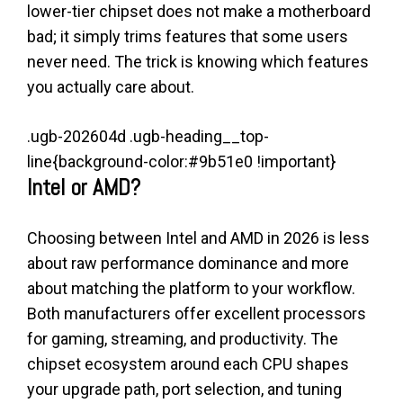
lower-tier chipset does not make a motherboard
bad; it simply trims features that some users
never need. The trick is knowing which features
you actually care about.
.ugb-202604d .ugb-heading__top-
line{background-color:#9b51e0 !important}
Intel or AMD?
Choosing between Intel and AMD in 2026 is less
about raw performance dominance and more
about matching the platform to your workflow.
Both manufacturers offer excellent processors
for gaming, streaming, and productivity. The
chipset ecosystem around each CPU shapes
your upgrade path, port selection, and tuning