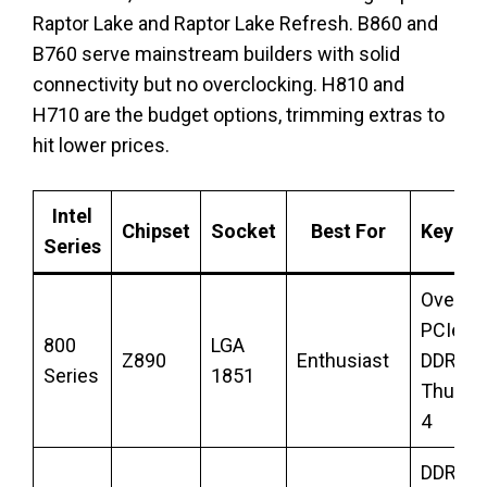
Raptor Lake and Raptor Lake Refresh. B860 and
B760 serve mainstream builders with solid
connectivity but no overclocking. H810 and
H710 are the budget options, trimming extras to
hit lower prices.
Intel
Chipset
Socket
Best For
Key Fe
Series
Overclo
PCIe 5.
800
LGA
Z890
Enthusiast
DDR5,
Series
1851
Thunde
4
DDR5, 