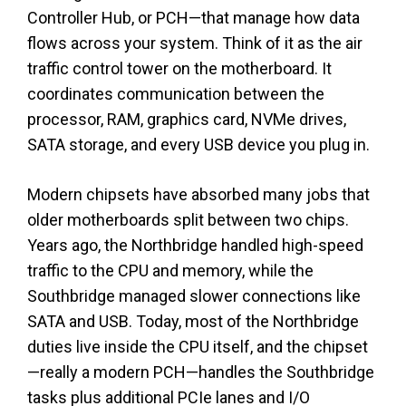
Controller Hub, or PCH—that manage how data
flows across your system. Think of it as the air
traffic control tower on the motherboard. It
coordinates communication between the
processor, RAM, graphics card, NVMe drives,
SATA storage, and every USB device you plug in.
Modern chipsets have absorbed many jobs that
older motherboards split between two chips.
Years ago, the Northbridge handled high-speed
traffic to the CPU and memory, while the
Southbridge managed slower connections like
SATA and USB. Today, most of the Northbridge
duties live inside the CPU itself, and the chipset
—really a modern PCH—handles the Southbridge
tasks plus additional PCIe lanes and I/O