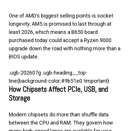
One of AMD’s biggest selling points is socket
longevity. AM5 is promised to last through at
least 2026, which means a B650 board
purchased today could accept a Ryzen 9000
upgrade down the road with nothing more than a
BIOS update.
.ugb-202607g .ugb-heading__top-
line{background-color:#9b51e0 !important}
How Chipsets Affect PCIe, USB, and
Storage
Modern chipsets do more than shuffle data
between the CPU and RAM. They govern how
many high-speed lanes are available for your