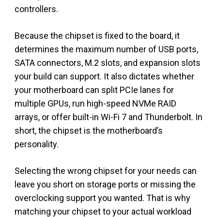
controllers.
Because the chipset is fixed to the board, it
determines the maximum number of USB ports,
SATA connectors, M.2 slots, and expansion slots
your build can support. It also dictates whether
your motherboard can split PCIe lanes for
multiple GPUs, run high-speed NVMe RAID
arrays, or offer built-in Wi-Fi 7 and Thunderbolt. In
short, the chipset is the motherboard’s
personality.
Selecting the wrong chipset for your needs can
leave you short on storage ports or missing the
overclocking support you wanted. That is why
matching your chipset to your actual workload