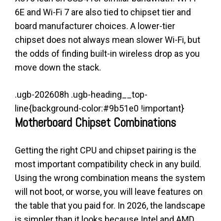
6E and Wi-Fi 7 are also tied to chipset tier and
board manufacturer choices. A lower-tier
chipset does not always mean slower Wi-Fi, but
the odds of finding built-in wireless drop as you
move down the stack.
.ugb-202608h .ugb-heading__top-
line{background-color:#9b51e0 !important}
Motherboard Chipset Combinations
Getting the right CPU and chipset pairing is the
most important compatibility check in any build.
Using the wrong combination means the system
will not boot, or worse, you will leave features on
the table that you paid for. In 2026, the landscape
is simpler than it looks because Intel and AMD