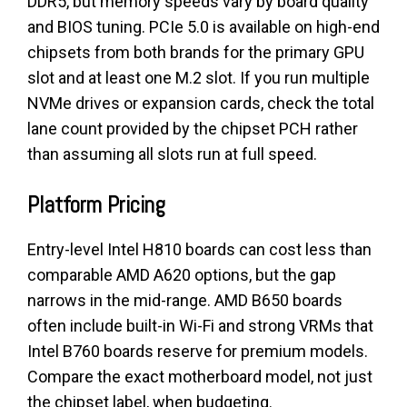
DDR5, but memory speeds vary by board quality
and BIOS tuning. PCIe 5.0 is available on high-end
chipsets from both brands for the primary GPU
slot and at least one M.2 slot. If you run multiple
NVMe drives or expansion cards, check the total
lane count provided by the chipset PCH rather
than assuming all slots run at full speed.
Platform Pricing
Entry-level Intel H810 boards can cost less than
comparable AMD A620 options, but the gap
narrows in the mid-range. AMD B650 boards
often include built-in Wi-Fi and strong VRMs that
Intel B760 boards reserve for premium models.
Compare the exact motherboard model, not just
the chipset label, when budgeting.