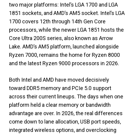
two major platforms: Intel’s LGA 1700 and LGA
1851 sockets, and AMD’s AM5 socket. Intel’s LGA
1700 covers 12th through 14th Gen Core
processors, while the newer LGA 1851 hosts the
Core Ultra 200S series, also known as Arrow
Lake. AMD’s AM5 platform, launched alongside
Ryzen 7000, remains the home for Ryzen 8000
and the latest Ryzen 9000 processors in 2026.
Both Intel and AMD have moved decisively
toward DDR5 memory and PCIe 5.0 support
across their current lineups. The days when one
platform held a clear memory or bandwidth
advantage are over. In 2026, the real differences
come down to lane allocation, USB port speeds,
integrated wireless options, and overclocking