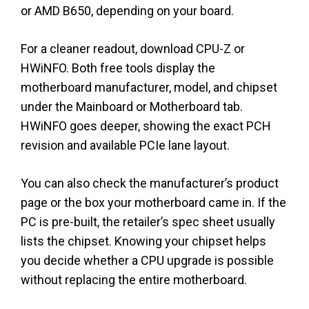
or AMD B650, depending on your board.
For a cleaner readout, download CPU-Z or
HWiNFO. Both free tools display the
motherboard manufacturer, model, and chipset
under the Mainboard or Motherboard tab.
HWiNFO goes deeper, showing the exact PCH
revision and available PCIe lane layout.
You can also check the manufacturer’s product
page or the box your motherboard came in. If the
PC is pre-built, the retailer’s spec sheet usually
lists the chipset. Knowing your chipset helps
you decide whether a CPU upgrade is possible
without replacing the entire motherboard.