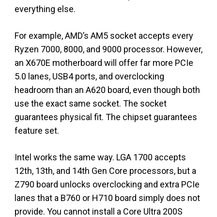
everything else.
For example, AMD’s AM5 socket accepts every
Ryzen 7000, 8000, and 9000 processor. However,
an X670E motherboard will offer far more PCIe
5.0 lanes, USB4 ports, and overclocking
headroom than an A620 board, even though both
use the exact same socket. The socket
guarantees physical fit. The chipset guarantees
feature set.
Intel works the same way. LGA 1700 accepts
12th, 13th, and 14th Gen Core processors, but a
Z790 board unlocks overclocking and extra PCIe
lanes that a B760 or H710 board simply does not
provide. You cannot install a Core Ultra 200S