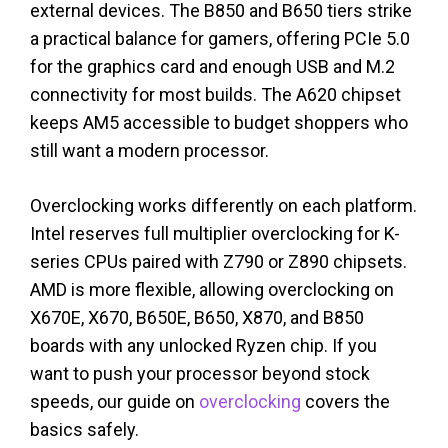
external devices. The B850 and B650 tiers strike
a practical balance for gamers, offering PCIe 5.0
for the graphics card and enough USB and M.2
connectivity for most builds. The A620 chipset
keeps AM5 accessible to budget shoppers who
still want a modern processor.
Overclocking works differently on each platform.
Intel reserves full multiplier overclocking for K-
series CPUs paired with Z790 or Z890 chipsets.
AMD is more flexible, allowing overclocking on
X670E, X670, B650E, B650, X870, and B850
boards with any unlocked Ryzen chip. If you
want to push your processor beyond stock
speeds, our guide on
overclocking
covers the
basics safely.