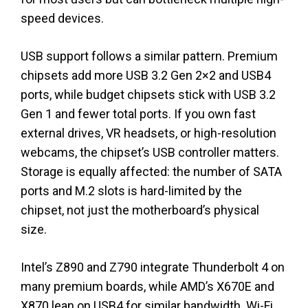
speed devices.
USB support follows a similar pattern. Premium
chipsets add more USB 3.2 Gen 2×2 and USB4
ports, while budget chipsets stick with USB 3.2
Gen 1 and fewer total ports. If you own fast
external drives, VR headsets, or high-resolution
webcams, the chipset’s USB controller matters.
Storage is equally affected: the number of SATA
ports and M.2 slots is hard-limited by the
chipset, not just the motherboard’s physical
size.
Intel’s Z890 and Z790 integrate Thunderbolt 4 on
many premium boards, while AMD’s X670E and
X870 lean on USB4 for similar bandwidth. Wi-Fi