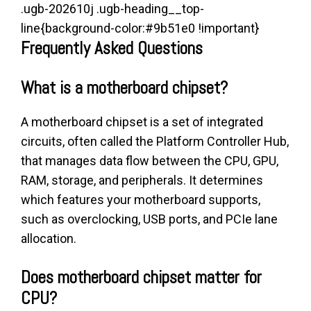
.ugb-202610j .ugb-heading__top-
line{background-color:#9b51e0 !important}
Frequently Asked Questions
What is a motherboard chipset?
A motherboard chipset is a set of integrated
circuits, often called the Platform Controller Hub,
that manages data flow between the CPU, GPU,
RAM, storage, and peripherals. It determines
which features your motherboard supports,
such as overclocking, USB ports, and PCIe lane
allocation.
Does motherboard chipset matter for
CPU?