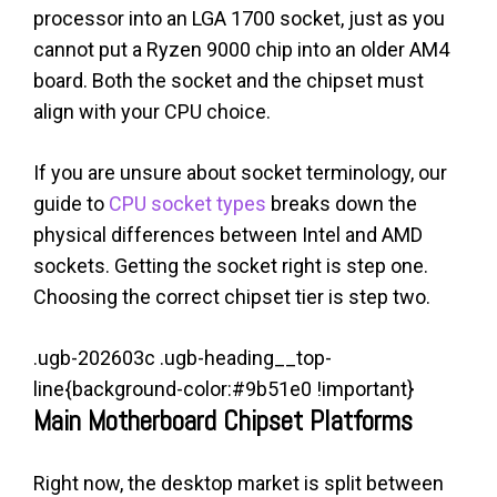
processor into an LGA 1700 socket, just as you
cannot put a Ryzen 9000 chip into an older AM4
board. Both the socket and the chipset must
align with your CPU choice.
If you are unsure about socket terminology, our
guide to
CPU socket types
breaks down the
physical differences between Intel and AMD
sockets. Getting the socket right is step one.
Choosing the correct chipset tier is step two.
.ugb-202603c .ugb-heading__top-
line{background-color:#9b51e0 !important}
Main Motherboard Chipset Platforms
Right now, the desktop market is split between