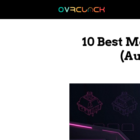
Skip
to
content
10 Best 
(Au