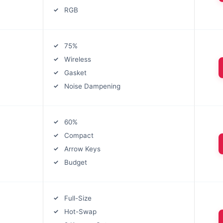
RGB
75%
Wireless
Gasket
Noise Dampening
60%
Compact
Arrow Keys
Budget
Full-Size
Hot-Swap