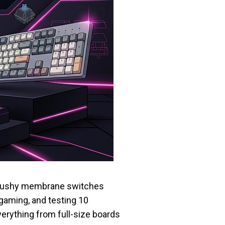
r mushy membrane switches
gaming, and testing 10
erything from full-size boards