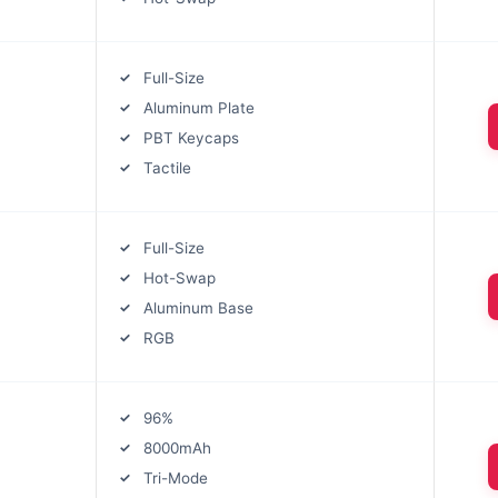
Full-Size
Aluminum Plate
PBT Keycaps
Tactile
Full-Size
Hot-Swap
Aluminum Base
RGB
96%
8000mAh
Tri-Mode