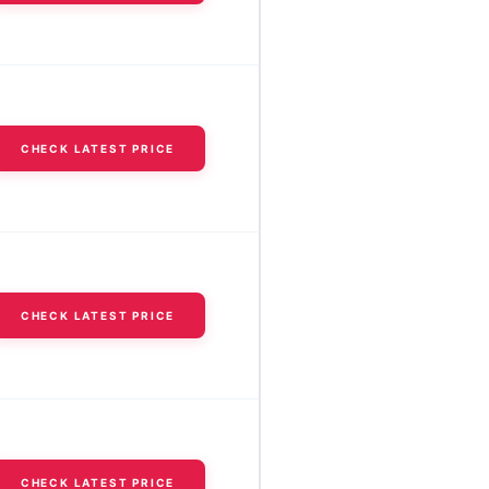
CHECK LATEST PRICE
CHECK LATEST PRICE
CHECK LATEST PRICE