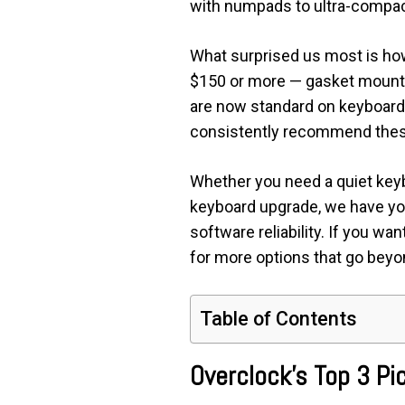
with numpads to ultra-compac
What surprised us most is ho
$150 or more — gasket mount 
are now standard on keyboard
consistently recommend these
Whether you need a quiet keybo
keyboard upgrade, we have you 
software reliability. If you wa
for more options that go beyon
Table of Contents
Overclock’s Top 3 P