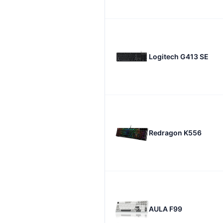
Logitech G413 SE
Redragon K556
AULA F99