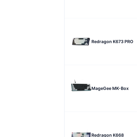
Redragon K673 PRO
MageGee MK-Box
Redragon K668