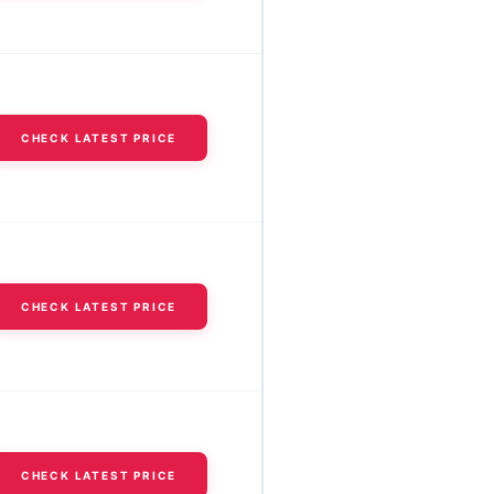
CHECK LATEST PRICE
CHECK LATEST PRICE
CHECK LATEST PRICE