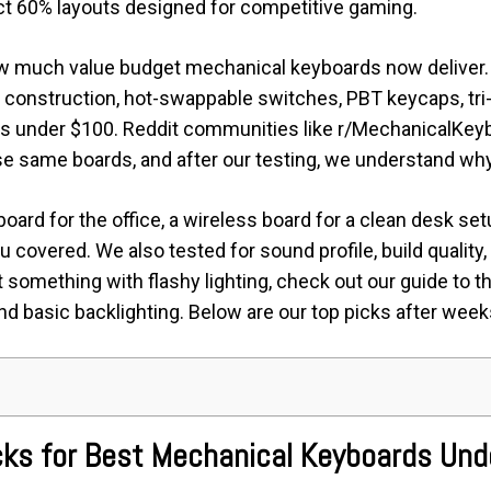
t 60% layouts designed for competitive gaming.
w much value budget mechanical keyboards now deliver. 
construction, hot-swappable switches, PBT keycaps, tri
s under $100. Reddit communities like r/MechanicalKey
 same boards, and after our testing, we understand why
ard for the office, a wireless board for a clean desk setu
covered. We also tested for sound profile, build quality
nt something with flashy lighting, check out our guide to t
d basic backlighting. Below are our top picks after week
icks for Best Mechanical Keyboards Un