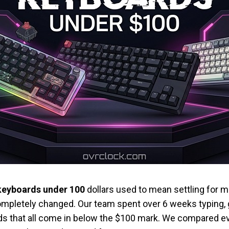
keyboards under 100
dollars used to mean settling fo
ompletely changed. Our team spent over 6 weeks typing, 
s that all come in below the $100 mark. We compared ev