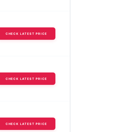
CHECK LATEST PRICE
CHECK LATEST PRICE
CHECK LATEST PRICE