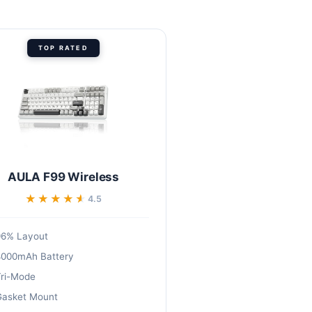
TOP RATED
AULA F99 Wireless
★★★★★
★★★★★
4.5
96% Layout
8000mAh Battery
ri-Mode
asket Mount