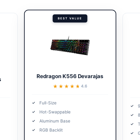
BEST VALUE
Redragon K556 Devarajas
s
★★★★★
★★★★★
4.6
Full-Size
Hot-Swappable
Aluminum Base
T
RGB Backlit
G