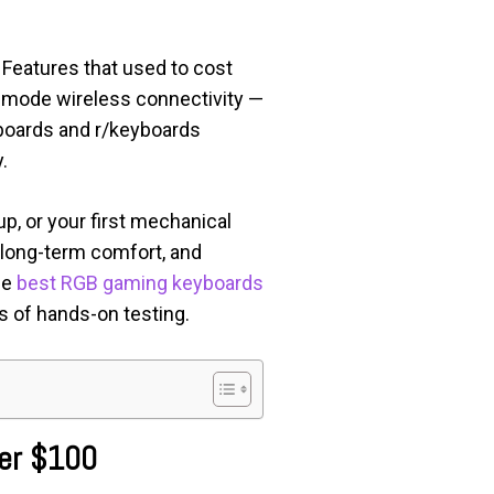
Features that used to cost
-mode wireless connectivity —
boards and r/keyboards
.
p, or your first mechanical
, long-term comfort, and
he
best RGB gaming keyboards
s of hands-on testing.
der $100