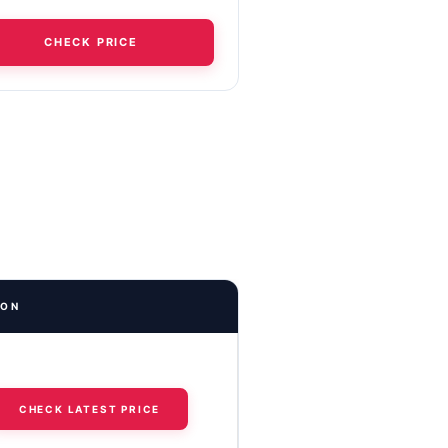
CHECK PRICE
ION
CHECK LATEST PRICE