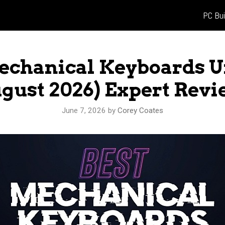
PC Bui
Mechanical Keyboards U
gust 2026) Expert Rev
June 7, 2026
by
Corey Coates