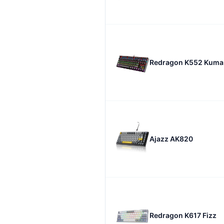
Redragon K552 Kuma
Ajazz AK820
Redragon K617 Fizz