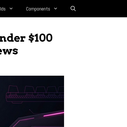
lds
Components
nder $100
iews