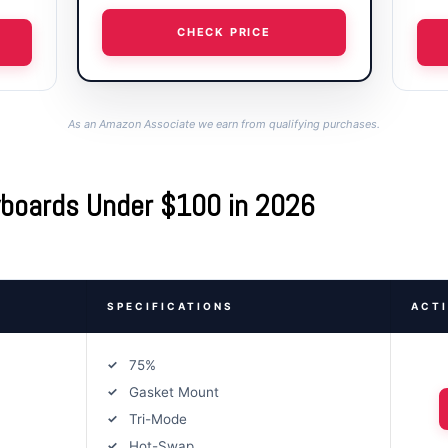
CHECK PRICE
As an Amazon Associate we earn from qualifying purchases.
yboards Under $100 in 2026
SPECIFICATIONS
ACT
75%
Gasket Mount
Tri-Mode
Hot-Swap