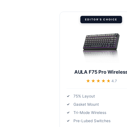
EDITOR'S CHOICE
AULA F75 Pro Wireles
★★★★★
★★★★★
4.7
75% Layout
Gasket Mount
Tri-Mode Wireless
Pre-Lubed Switches