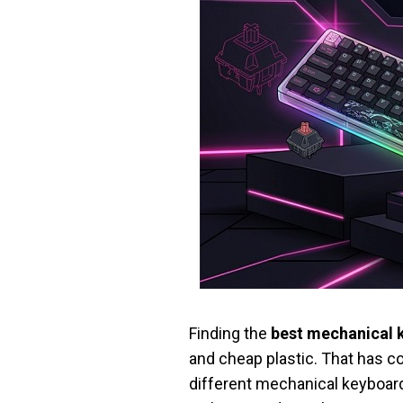
Finding the
best mechanical 
and cheap plastic. That has c
different mechanical keyboard