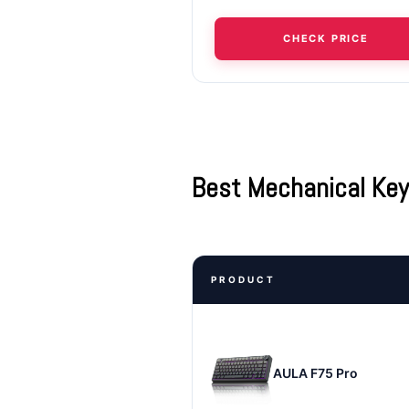
CHECK PRICE
Best Mechanical Ke
PRODUCT
AULA F75 Pro