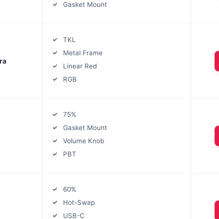
Gasket Mount
TKL
Metal Frame
ra
Linear Red
RGB
75%
Gasket Mount
Volume Knob
PBT
60%
Hot-Swap
USB-C