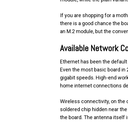
If you are shopping for a moth
there is a good chance the boar
an M.2 module, but the conveni
Available Network C
Ethernet has been the defaul
Even the most basic board in 2
gigabit speeds. High-end works
home internet connections del
Wireless connectivity, on the o
soldered chip hidden near the 
the board. The antenna itself i