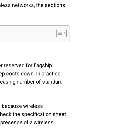
eless networks, the sections
r reserved for flagship
eep costs down. In practice,
creasing number of standard
e because wireless
 check the specification sheet
he presence of a wireless