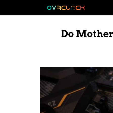
Skip
to
content
Do Mother