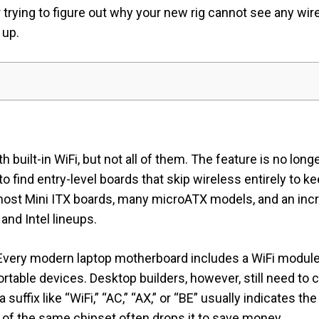
 trying to figure out why your new rig cannot see any wir
 up.
ilt-in WiFi, but not all of them. The feature is no longe
to find entry-level boards that skip wireless entirely to k
 most Mini ITX boards, many microATX models, and an in
nd Intel lineups.
. Every modern laptop motherboard includes a WiFi modul
portable devices. Desktop builders, however, still need to
a suffix like “WiFi,” “AC,” “AX,” or “BE” usually indicates t
t of the same chipset often drops it to save money.