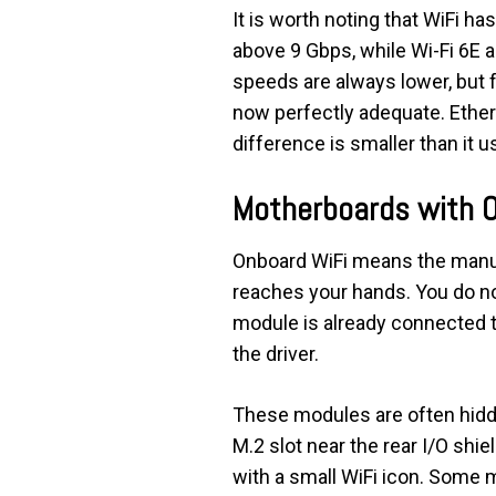
It is worth noting that WiFi h
above 9 Gbps, while Wi-Fi 6E 
speeds are always lower, but 
now perfectly adequate. Ethern
difference is smaller than it u
Motherboards with 
Onboard WiFi means the manufa
reaches your hands. You do not
module is already connected to 
the driver.
These modules are often hidden
M.2 slot near the rear I/O shie
with a small WiFi icon. Some m