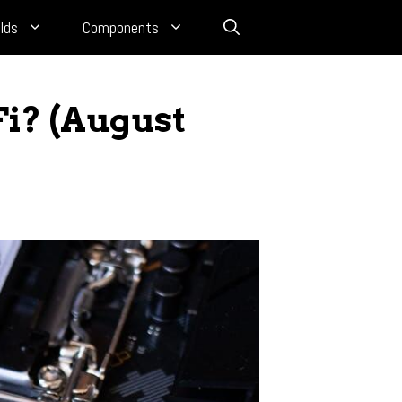
lds
Components
i? (August