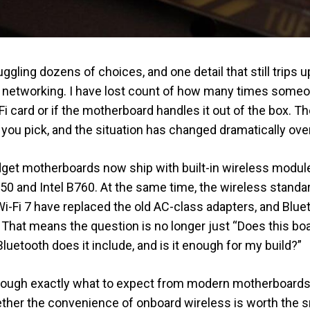
gling dozens of choices, and one detail that still trips u
s networking. I have lost count of how many times som
Fi card or if the motherboard handles it out of the box. Th
you pick, and the situation has changed dramatically over
et motherboards now ship with built-in wireless modules
50 and Intel B760. At the same time, the wireless stand
Wi-Fi 7 have replaced the old AC-class adapters, and Blue
That means the question is no longer just “Does this boa
luetooth does it include, and is it enough for my build?”
u through exactly what to expect from modern motherboards
ther the convenience of onboard wireless is worth the sma