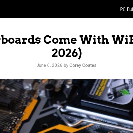
PC Bui
boards Come With WiF
2026)
June 6, 2026
by
Corey Coates