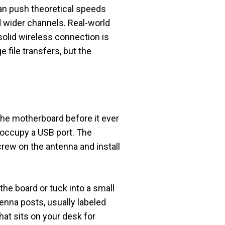
can push theoretical speeds
d wider channels. Real-world
solid wireless connection is
 file transfers, but the
he motherboard before it ever
r occupy a USB port. The
screw on the antenna and install
he board or tuck into a small
tenna posts, usually labeled
hat sits on your desk for