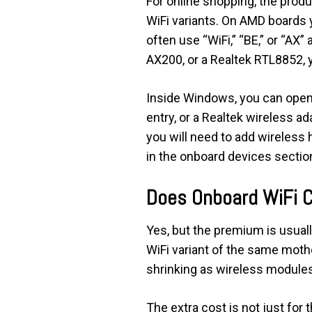
For online shopping, the produ
WiFi variants. On AMD boards y
often use “WiFi,” “BE,” or “AX”
AX200, or a Realtek RTL8852, yo
Inside Windows, you can open 
entry, or a Realtek wireless a
you will need to add wireless 
in the onboard devices sectio
Does Onboard WiFi 
Yes, but the premium is usual
WiFi variant of the same mother
shrinking as wireless module
The extra cost is not just for