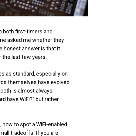
p both first-timers and
eone asked me whether they
e honest answer is that it
 the last few years.
 as standard, especially on
ards themselves have evolved.
tooth is almost always
rd have WiFi?” but rather
, how to spot a WiFi-enabled
ll tradeoffs. If you are