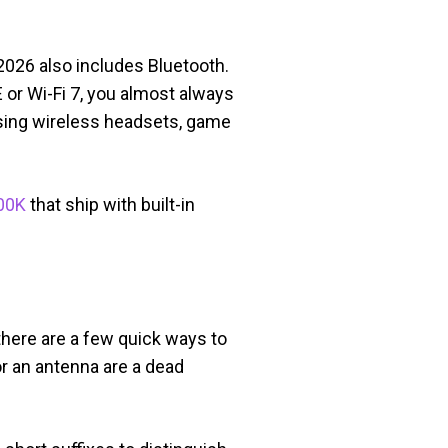
 2026 also includes Bluetooth.
 or Wi-Fi 7, you almost always
using wireless headsets, game
00K
that ship with built-in
 there are a few quick ways to
or an antenna are a dead