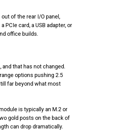
ut of the rear I/O panel,
 a PCIe card, a USB adapter, or
nd office builds.
 and that has not changed.
-range options pushing 2.5
still far beyond what most
module is typically an M.2 or
two gold posts on the back of
ength can drop dramatically.