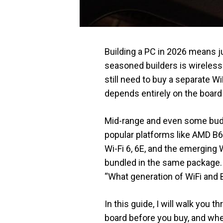
Building a PC in 2026 means jug
seasoned builders is wireles
still need to buy a separate Wi
depends entirely on the board 
Mid-range and even some budg
popular platforms like AMD B6
Wi-Fi 6, 6E, and the emerging 
bundled in the same package. 
“What generation of WiFi and B
In this guide, I will walk yo
board before you buy, and whe