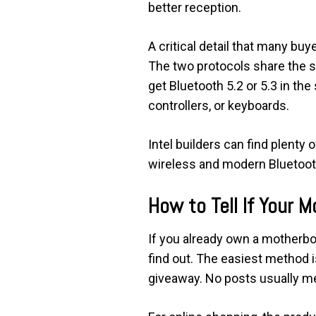
better reception.
A critical detail that many bu
The two protocols share the s
get Bluetooth 5.2 or 5.3 in t
controllers, or keyboards.
Intel builders can find plenty
wireless and modern Bluetoot
How to Tell If Your 
If you already own a motherboa
find out. The easiest method i
giveaway. No posts usually m