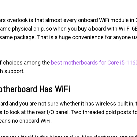
yers overlook is that almost every onboard WiFi module in
ame physical chip, so when you buy a board with Wi-Fi 6E
he same package. That is a huge convenience for anyone 
 of choices among the
best motherboards for Core i5-116
h support.
Motherboard Has WiFi
rd and you are not sure whether it has wireless built in,
s to look at the rear I/O panel. Two threaded gold posts f
eans no onboard WiFi.