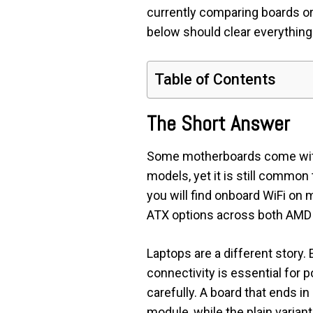
currently comparing boards or
below should clear everything
Table of Contents
The Short Answer
Some motherboards come with bu
models, yet it is still common 
you will find onboard WiFi on
ATX options across both AMD a
Laptops are a different story
connectivity is essential for 
carefully. A board that ends in 
module, while the plain varian