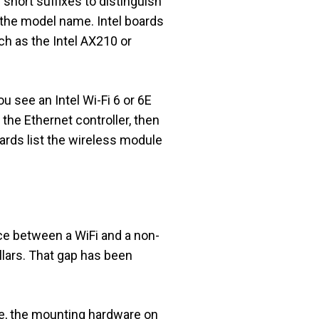
short suffixes to distinguish
f the model name. Intel boards
uch as the Intel AX210 or
 see an Intel Wi-Fi 6 or 6E
the Ethernet controller, then
ards list the wireless module
ce between a WiFi and a non-
ollars. That gap has been
are, the mounting hardware on