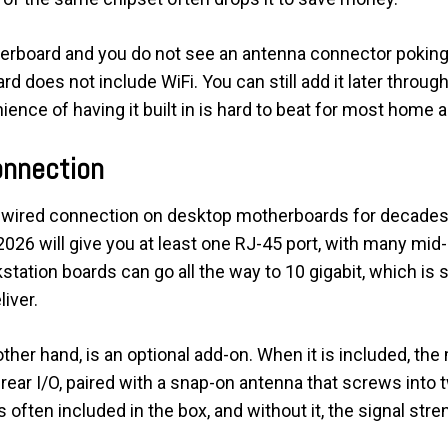
erboard and you do not see an antenna connector poking o
d does not include WiFi. You can still add it later through
ence of having it built in is hard to beat for most home a
onnection
t wired connection on desktop motherboards for decades,
026 will give you at least one RJ-45 port, with many mid
tation boards can go all the way to 10 gigabit, which is 
iver.
ther hand, is an optional add-on. When it is included, the 
rear I/O, paired with a snap-on antenna that screws into 
s often included in the box, and without it, the signal str