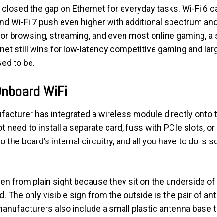
as closed the gap on Ethernet for everyday tasks. Wi-Fi 6 
and Wi-Fi 7 push even higher with additional spectrum an
for browsing, streaming, and even most online gaming, a 
et still wins for low-latency competitive gaming and large
sed to be.
Onboard WiFi
cturer has integrated a wireless module directly onto t
 need to install a separate card, fuss with PCIe slots, o
the board’s internal circuitry, and all you have to do is 
 from plain sight because they sit on the underside of t
ld. The only visible sign from the outside is the pair of an
anufacturers also include a small plastic antenna base t