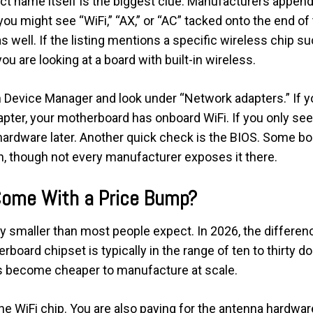
ct name itself is the biggest clue. Manufacturers append 
ou might see “WiFi,” “AX,” or “AC” tacked onto the end o
 as well. If the listing mentions a specific wireless chip s
u are looking at a board with built-in wireless.
Device Manager and look under “Network adapters.” If you
dapter, your motherboard has onboard WiFi. If you only see 
hardware later. Another quick check is the BIOS. Some bo
n, though not every manufacturer exposes it there.
Come With a Price Bump?
ly smaller than most people expect. In 2026, the differen
board chipset is typically in the range of ten to thirty d
s become cheaper to manufacture at scale.
 the WiFi chip. You are also paying for the antenna hardw