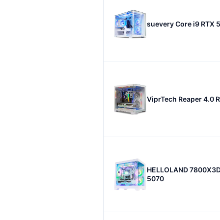
suevery Core i9 RTX 
ViprTech Reaper 4.0 
HELLOLAND 7800X3D
5070