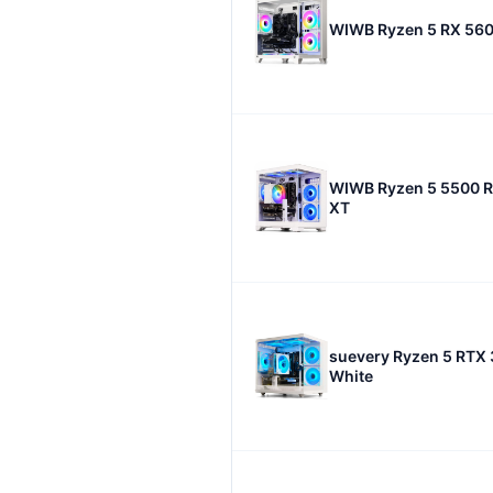
WIWB Ryzen 5 RX 560
WIWB Ryzen 5 5500 
XT
suevery Ryzen 5 RTX
White