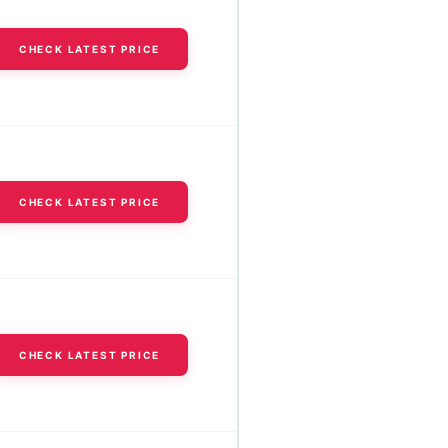
CHECK LATEST PRICE
CHECK LATEST PRICE
CHECK LATEST PRICE