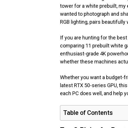
tower for a white prebuilt, my
wanted to photograph and sh
RGB lighting, pairs beautifull
If you are hunting for the bes
comparing 11 prebuilt white g
enthusiast-grade 4K powerhou
whether these machines actual
Whether you want a budget-fri
latest RTX 50-series GPU, this
each PC does well, and help you
Table of Contents