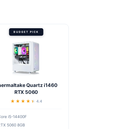
BUDGET PICK
hermaltake Quartz i1460
RTX 5060
★★★★★
★★★★★
4.4
ore i5-14400F
RTX 5060 8GB