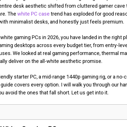
 entire desk aesthetic shifted from cluttered gamer cave 
are. The
white PC case
trend has exploded for good reaso
y with minimalist desks, and honestly just feels premium.
t white gaming PCs in 2026, you have landed in the right
aming desktops across every budget tier, from entry-le
ses. We looked at real gaming performance, thermal man
ly deliver on the all-white aesthetic promise.
endly starter PC, a mid-range 1440p gaming rig, or a no-
 guide covers every option. I will walk you through our ha
 avoid the ones that fall short. Let us get into it.