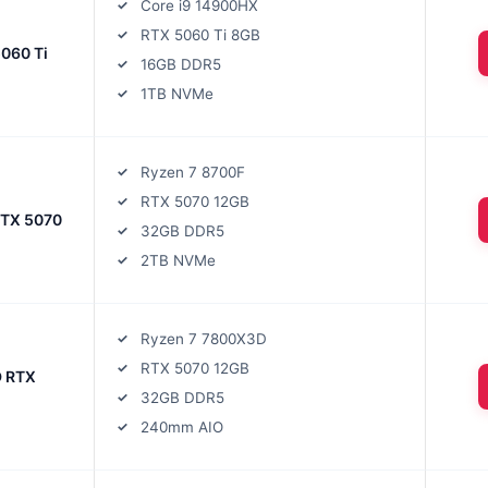
Core i9 14900HX
RTX 5060 Ti 8GB
5060 Ti
16GB DDR5
1TB NVMe
Ryzen 7 8700F
RTX 5070 12GB
RTX 5070
32GB DDR5
2TB NVMe
Ryzen 7 7800X3D
RTX 5070 12GB
 RTX
32GB DDR5
240mm AIO