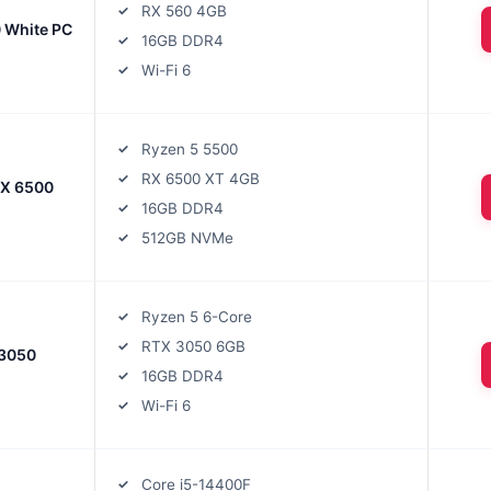
RX 560 4GB
 White PC
16GB DDR4
Wi-Fi 6
Ryzen 5 5500
RX 6500 XT 4GB
RX 6500
16GB DDR4
512GB NVMe
Ryzen 5 6-Core
RTX 3050 6GB
 3050
16GB DDR4
Wi-Fi 6
Core i5-14400F