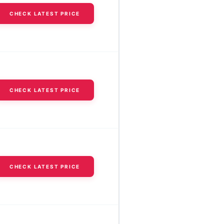
CHECK LATEST PRICE
CHECK LATEST PRICE
CHECK LATEST PRICE