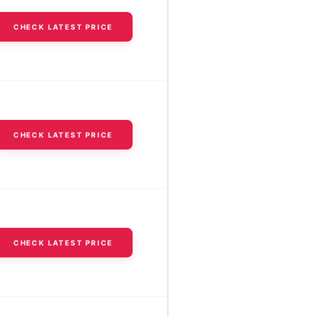
CHECK LATEST PRICE
CHECK LATEST PRICE
CHECK LATEST PRICE