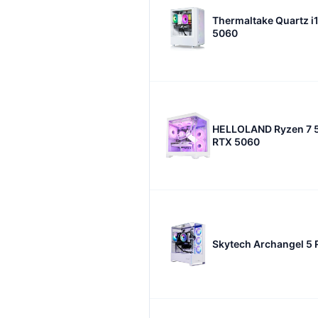
Thermaltake Quartz i
5060
HELLOLAND Ryzen 7 
RTX 5060
Skytech Archangel 5