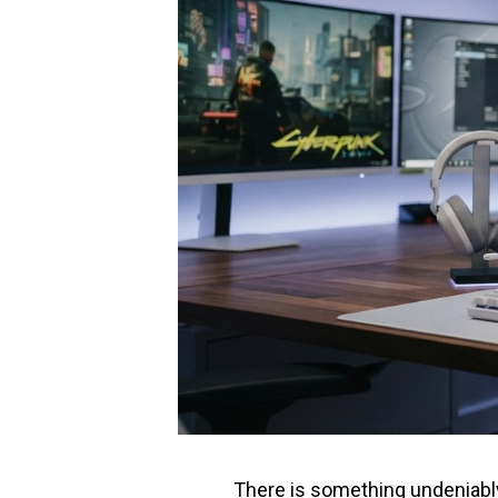
There is something undeniably