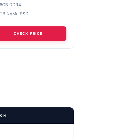
16GB DDR4
1TB NVMe SSD
CHECK PRICE
ION