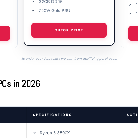
32GB DDR5
750W Gold PSU
CHECK PRICE
As an Amazon Associate we earn from qualifying purchases.
PCs in 2026
SPECIFICATIONS
ACT
Ryzen 5 3500X