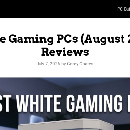
PC Bui
te Gaming PCs (August 
Reviews
July 7, 2026
by
Corey Coates