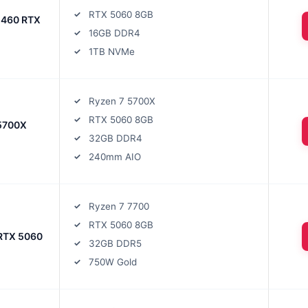
RTX 5060 8GB
1460 RTX
16GB DDR4
1TB NVMe
Ryzen 7 5700X
RTX 5060 8GB
5700X
32GB DDR4
240mm AIO
Ryzen 7 7700
RTX 5060 8GB
 RTX 5060
32GB DDR5
750W Gold