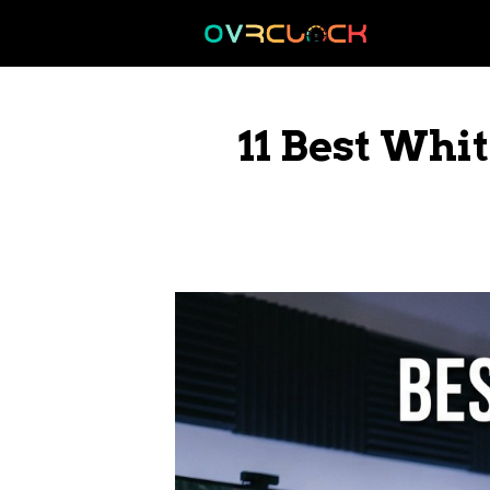
Skip
to
content
11 Best Whi