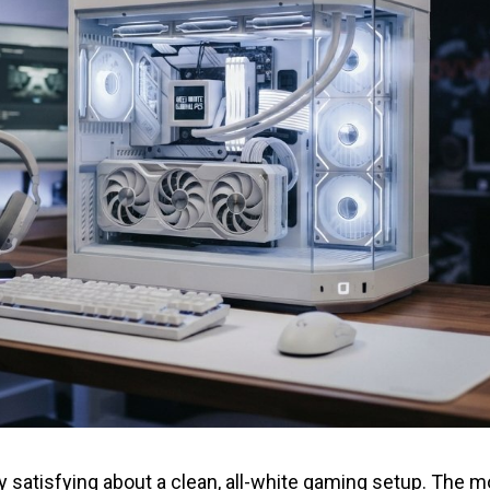
 satisfying about a clean, all-white gaming setup. The