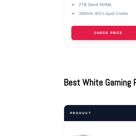
2TB Gen4 NVMe
360mm AIO Liquid Cooler
CHECK PRICE
Best White Gaming 
PRODUCT