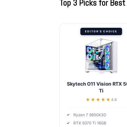
Top 3 Picks for Bes
EDITOR'S CHOICE
Skytech O11 Vision RTX 
Ti
★★★★★
★★★★★
4.6
Ryzen 7 9850X3D
RTX 5070 Ti 16GB