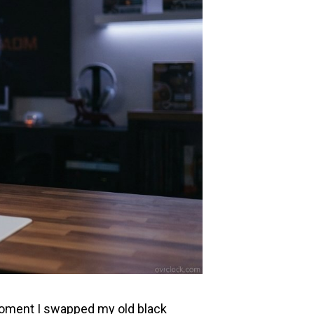
 moment I swapped my old black