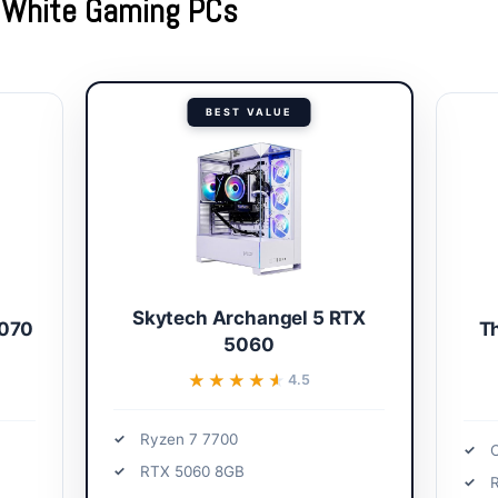
t White Gaming PCs
BEST VALUE
Skytech Archangel 5 RTX
5070
T
5060
★★★★★
★★★★★
4.5
Ryzen 7 7700
C
RTX 5060 8GB