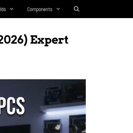
lds
Components
2026) Expert