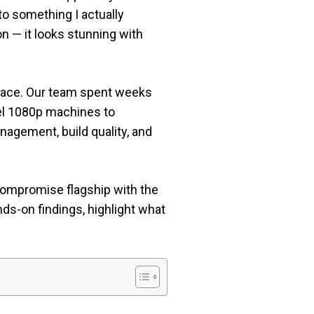
to something I actually
n — it looks stunning with
 place. Our team spent weeks
vel 1080p machines to
agement, build quality, and
compromise flagship with the
nds-on findings, highlight what