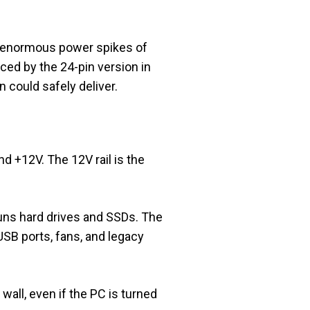
he enormous power spikes of
ed by the 24-pin version in
could safely deliver.
d +12V. The 12V rail is the
runs hard drives and SSDs. The
USB ports, fans, and legacy
wall, even if the PC is turned