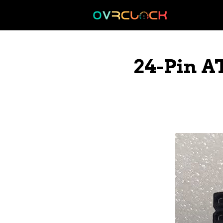
Skip
to
content
24-Pin A