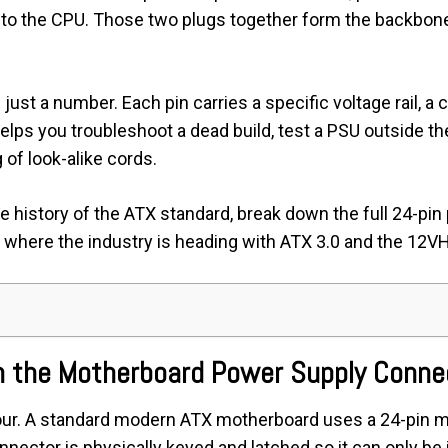
r to the CPU. Those two plugs together form the backbon
ust a number. Each pin carries a specific voltage rail, a c
lps you troubleshoot a dead build, test a PSU outside th
 of look-alike cords.
the history of the ATX standard, break down the full 24-pin
 where the industry is heading with ATX 3.0 and the 12
n the Motherboard Power Supply Conne
our. A standard modern ATX motherboard uses a 24-pin m
nector is physically keyed and latched so it can only be