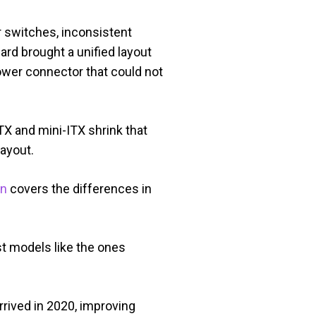
 switches, inconsistent
ard brought a unified layout
power connector that could not
X and mini-ITX shrink that
layout.
on
covers the differences in
t models like the ones
rived in 2020, improving