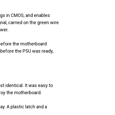
ings in CMOS, and enables
l, carried on the green wire
ower.
e before the motherboard
 before the PSU was ready,
 identical. It was easy to
roy the motherboard.
y. A plastic latch and a