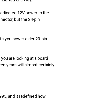
 dedicated 12V power to the
nector, but the 24-pin
ts you power older 20-pin
 you are looking at a board
een years will almost certainly
995, and it redefined how