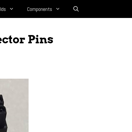
lds
Components
ctor Pins