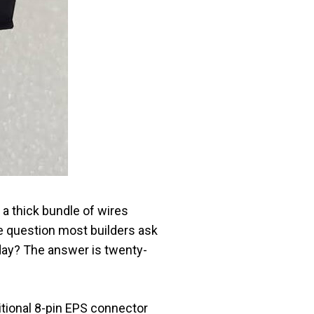
 a thick bundle of wires
he question most builders ask
day? The answer is twenty-
tional 8-pin EPS connector