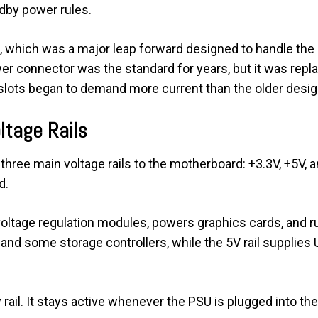
ndby power rules.
.0, which was a major leap forward designed to handle t
 connector was the standard for years, but it was replac
ots began to demand more current than the older design 
ltage Rails
hree main voltage rails to the motherboard: +3.3V, +5V, an
d.
voltage regulation modules, powers graphics cards, and 
c and some storage controllers, while the 5V rail supplies 
ail. It stays active whenever the PSU is plugged into the 