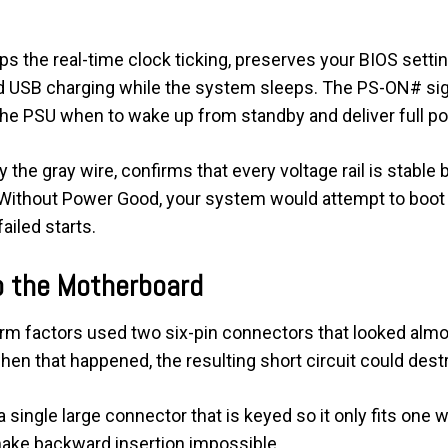
eeps the real-time clock ticking, preserves your BIOS sett
 USB charging while the system sleeps. The PS-ON# signa
 the PSU when to wake up from standby and deliver full p
 the gray wire, confirms that every voltage rail is stabl
 Without Power Good, your system would attempt to boot
ailed starts.
o the Motherboard
rm factors used two six-pin connectors that looked almost
en that happened, the resulting short circuit could dest
single large connector that is keyed so it only fits one wa
ake backward insertion impossible.