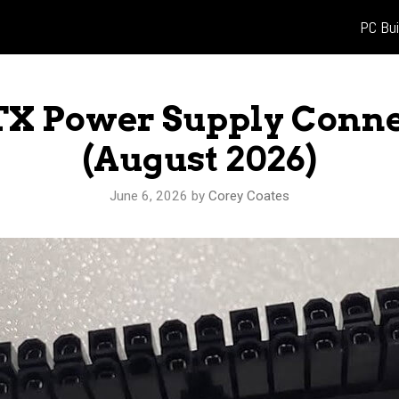
PC Bui
TX Power Supply Conne
(August 2026)
June 6, 2026
by
Corey Coates