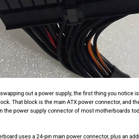
swapping out a power supply, the first thing you notice is
block. That block is the main ATX power connector, and t
 in the power supply connector of most motherboards to
board uses a 24-pin main power connector, plus an addi