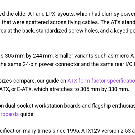
d the older AT and LPX layouts, which had clumsy power
 that were scattered across flying cables. The ATX stand
area at the back, standardized screw holes, and a keyed 
es 305 mm by 244 mm. Smaller variants such as micro-AT
 on the same 24-pin power connector and the same rear I/O 
 sizes compare, our guide on
ATX form factor specificati
d ATX, or E-ATX, which stretches to 305 mm by 330 mm.
n dual-socket workstation boards and flagship enthusias
rboards
guide.
cification many times since 1995. ATX12V version 2.53 ar