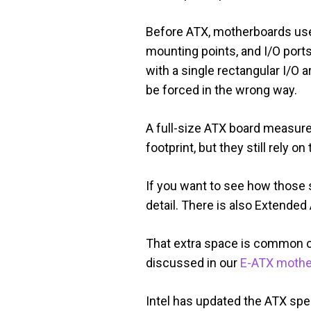
Before ATX, motherboards use
mounting points, and I/O ports
with a single rectangular I/O 
be forced in the wrong way.
A full-size ATX board measur
footprint, but they still rely
If you want to see how those
detail. There is also Extende
That extra space is common o
discussed in our
E-ATX mothe
Intel has updated the ATX spe