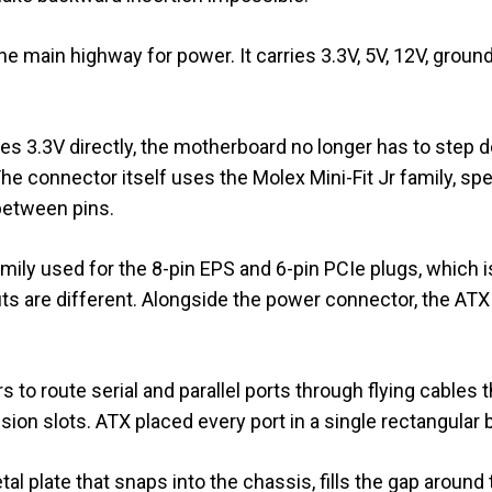
e main highway for power. It carries 3.3V, 5V, 12V, ground
s 3.3V directly, the motherboard no longer has to step
he connector itself uses the Molex Mini-Fit Jr family, spe
between pins.
mily used for the 8-pin EPS and 6-pin PCIe plugs, which 
uts are different. Alongside the power connector, the ATX
s to route serial and parallel ports through flying cables 
n slots. ATX placed every port in a single rectangular b
etal plate that snaps into the chassis, fills the gap aroun