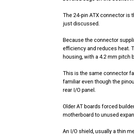
The 24-pin ATX connector is th
just discussed.
Because the connector supplie
efficiency and reduces heat. T
housing, with a 4.2 mm pitch 
This is the same connector fa
familiar even though the pino
rear I/O panel.
Older AT boards forced builder
motherboard to unused expansio
An I/O shield, usually a thin m