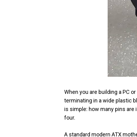
When you are building a PC or 
terminating in a wide plastic 
is simple: how many pins are
four.
A standard modern ATX mother