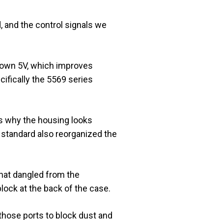
, and the control signals we
 down 5V, which improves
cifically the 5569 series
is why the housing looks
 standard also reorganized the
that dangled from the
lock at the back of the case.
d those ports to block dust and