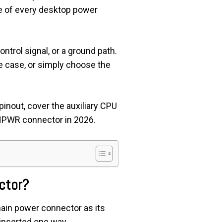
e of every desktop power
ontrol signal, or a ground path.
e case, or simply choose the
 pinout, cover the auxiliary CPU
VHPWR connector in 2026.
ctor?
ain power connector as its
 inserted one way.