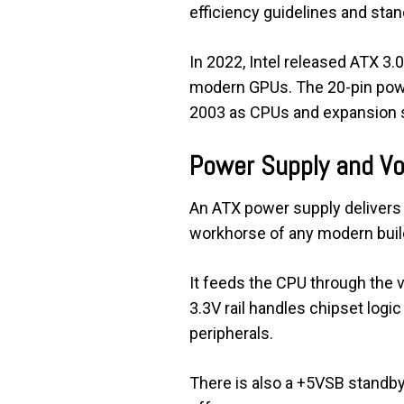
efficiency guidelines and sta
In 2022, Intel released ATX 3
modern GPUs. The 20-pin power
2003 as CPUs and expansion sl
Power Supply and Vo
An ATX power supply delivers t
workhorse of any modern buil
It feeds the CPU through the 
3.3V rail handles chipset logi
peripherals.
There is also a +5VSB standby r