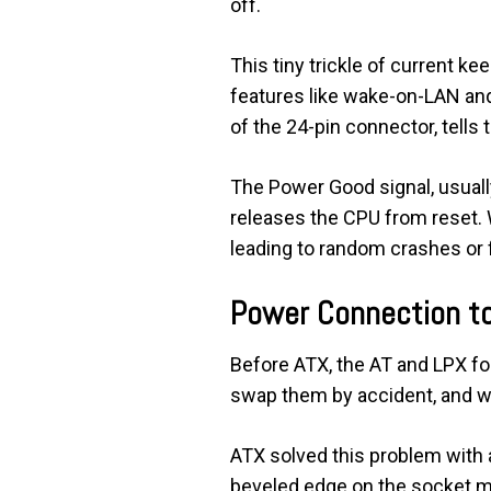
off.
This tiny trickle of current k
features like wake-on-LAN and
of the 24-pin connector, tells
The Power Good signal, usually
releases the CPU from reset.
leading to random crashes or f
Power Connection t
Before ATX, the AT and LPX fo
swap them by accident, and wh
ATX solved this problem with a 
beveled edge on the socket m