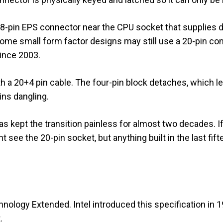
al 8-pin EPS connector near the CPU socket that supplies
ome small form factor designs may still use a 20-pin con
ince 2003.
 a 20+4 pin cable. The four-pin block detaches, which le
ins dangling.
s kept the transition painless for almost two decades. If
 see the 20-pin socket, but anything built in the last fift
ology Extended. Intel introduced this specification in 1
.