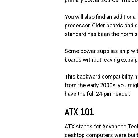
You will also find an addition
processor. Older boards and s
standard has been the norm s
Some power supplies ship with
boards without leaving extra p
This backward compatibility ha
from the early 2000s, you might
have the full 24-pin header.
ATX 101
ATX stands for Advanced Techn
desktop computers were built