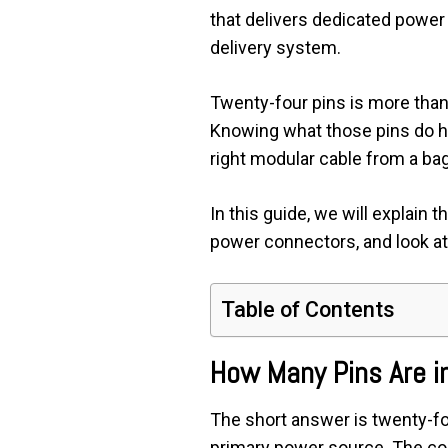
that delivers dedicated powe
delivery system.
Twenty-four pins is more than j
Knowing what those pins do he
right modular cable from a bag
In this guide, we will explain 
power connectors, and look at
Table of Contents
How Many Pins Are i
The short answer is twenty-f
primary power source. The con